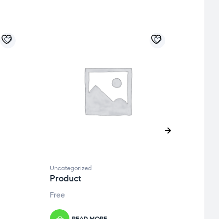
Uncategorized
Uncate
Product
Prod
Free
Free
READ MORE