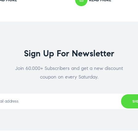
Sign Up For Newsletter
Join 60.000+ Subscribers and get a new discount
coupon on every Saturday.
SI