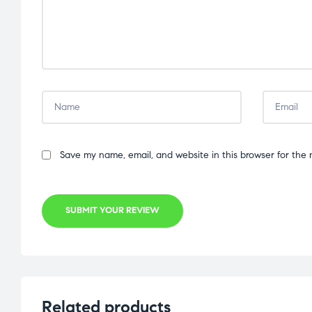
Save my name, email, and website in this browser for the 
SUBMIT YOUR REVIEW
Related products