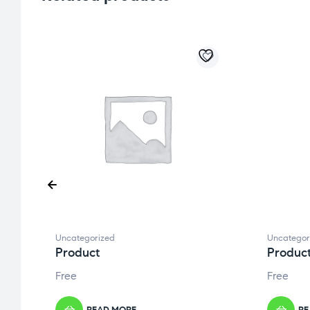
Uncategorized
Uncategor
Product
Produc
Free
Free
READ MORE
RE