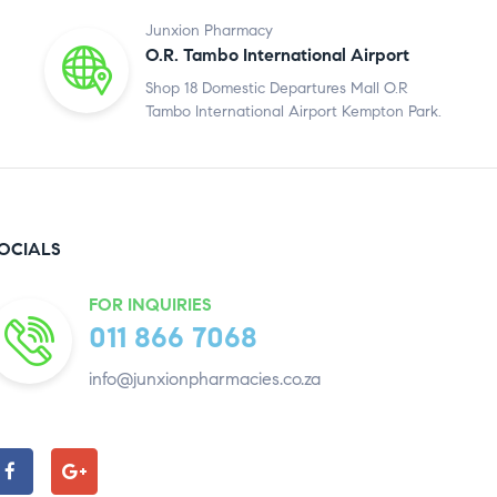
Junxion Pharmacy
O.R. Tambo International Airport
Shop 18 Domestic Departures Mall O.R
Tambo International Airport Kempton Park.
OCIALS
FOR INQUIRIES
011 866 7068
info@junxionpharmacies.co.za