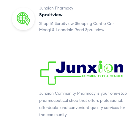
Junxion Pharmacy
Spruitview
Shop 31 Spruitview Shopping Centre Cnr
Moagi & Leondale Road Spruitview.
Junxion Community Pharmacy is your one-stop
pharmaceutical shop that offers professional,
affordable, and convenient quality services for
the community.