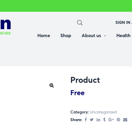
SIGN IN
Home
Shop
About us
Health
Product
Free
Category:
Uncategorized
Share: