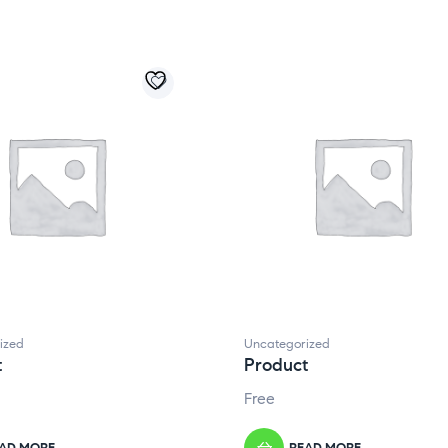
ized
Uncategorized
t
Product
Free
AD MORE
READ MORE