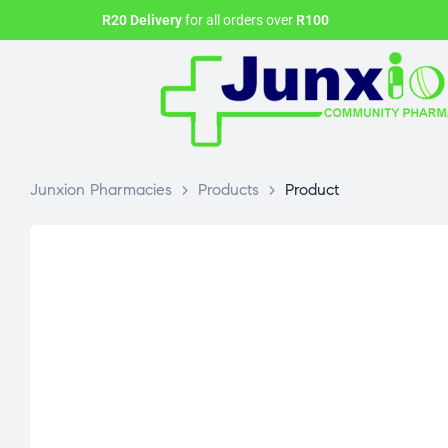
R20 Delivery
for all orders over
R100
Junxion Pharmacies
>
Products
>
Product