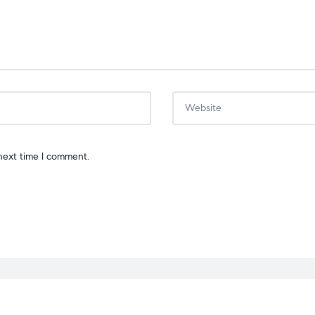
next time I comment.