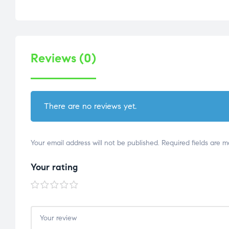
Reviews (0)
There are no reviews yet.
Your email address will not be published.
Required fields are 
Your rating
1 of
2 of
3 of
4 of
5 of
5
5
5
5
5
stars
stars
stars
stars
stars