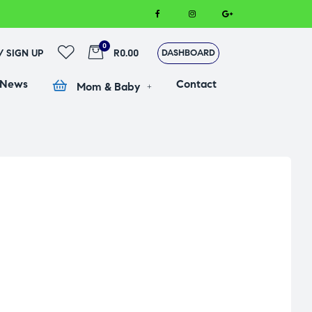
0
 / SIGN UP
R0.00
DASHBOARD
 News
Contact
Mom & Baby