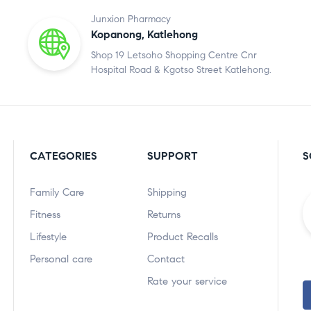
Junxion Pharmacy
Kopanong, Katlehong
Shop 19 Letsoho Shopping Centre Cnr
Hospital Road & Kgotso Street Katlehong.
CATEGORIES
SUPPORT
S
Family Care
Shipping
Fitness
Returns
Lifestyle
Product Recalls
Personal care
Contact
Rate your service