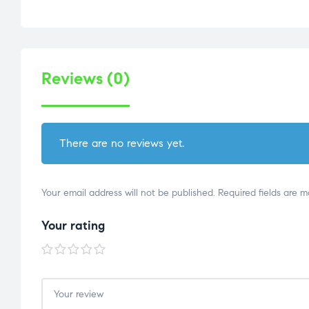
Reviews (0)
There are no reviews yet.
Your email address will not be published.
Required fields are 
Your rating
1 of
2 of
3 of
4 of
5 of
5
5
5
5
5
stars
stars
stars
stars
stars