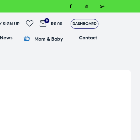
0
 / SIGN UP
R0.00
DASHBOARD
 News
Contact
Mom & Baby