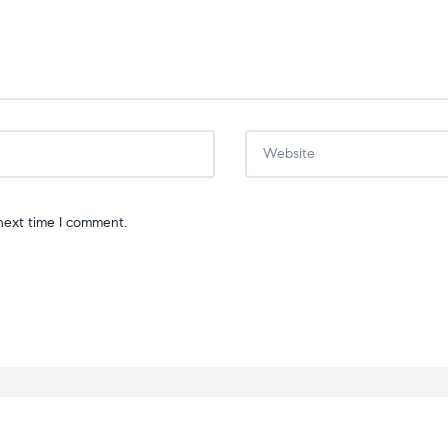
next time I comment.