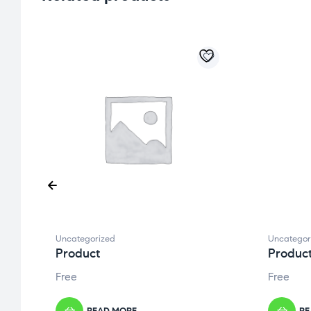
Uncategorized
Uncategor
Product
Produc
Free
Free
READ MORE
RE