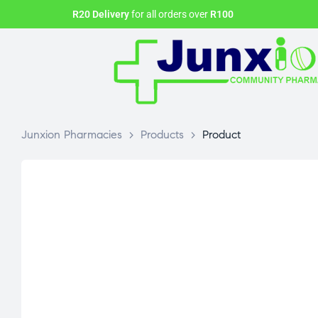
R20 Delivery
for all orders over
R100
Junxion Pharmacies
>
Products
>
Product