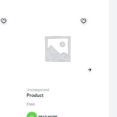
Uncategorized
Uncate
Product
Prod
Free
Free
READ MORE