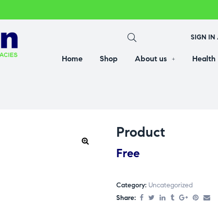
SIGN IN
Home
Shop
About us
Health
Product
Free
Category:
Uncategorized
Share: