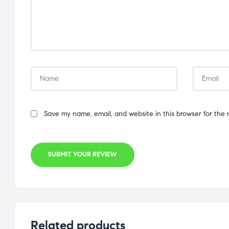
Save my name, email, and website in this browser for the 
SUBMIT YOUR REVIEW
Related products