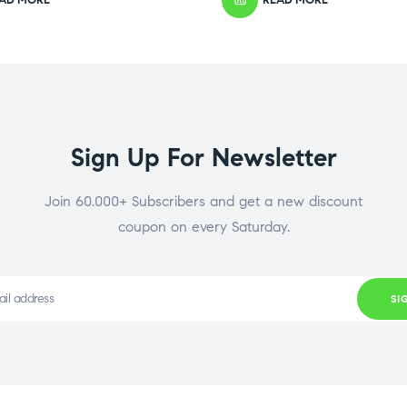
Sign Up For Newsletter
Join 60.000+ Subscribers and get a new discount
coupon on every Saturday.
SI