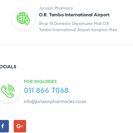
Junxion Pharmacy
O.R. Tambo International Airport
Shop 18 Domestic Departures Mall O.R
Tambo International Airport Kempton Park.
OCIALS
FOR INQUIRIES
011 866 7068
info@junxionpharmacies.co.za