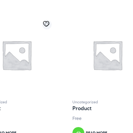
ized
Uncategorized
t
Product
Free
AD MORE
READ MORE