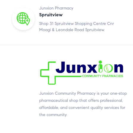
Junxion Pharmacy
Spruitview
Shop 31 Spruitview Shopping Centre Cnr
Moagi & Leondale Road Spruitview.
Junxion Community Pharmacy is your one-stop
pharmaceutical shop that offers professional,
affordable, and convenient quality services for
the community.