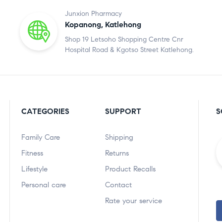
Junxion Pharmacy
Kopanong, Katlehong
Shop 19 Letsoho Shopping Centre Cnr
Hospital Road & Kgotso Street Katlehong.
CATEGORIES
SUPPORT
S
Family Care
Shipping
Fitness
Returns
Lifestyle
Product Recalls
Personal care
Contact
Rate your service