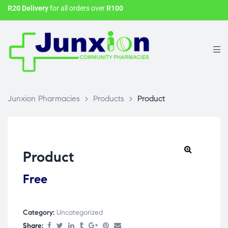
R20 Delivery
for all orders over
R100
Junxion Pharmacies
>
Products
>
Product
Product
Free
Category:
Uncategorized
Share: