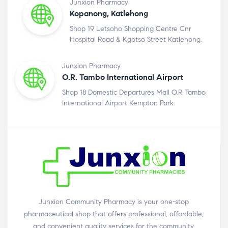
Junxion Pharmacy
Kopanong, Katlehong
Shop 19 Letsoho Shopping Centre Cnr
Hospital Road & Kgotso Street Katlehong.
Junxion Pharmacy
O.R. Tambo International Airport
Shop 18 Domestic Departures Mall O.R Tambo
International Airport Kempton Park.
Junxion Community Pharmacy is your one-stop
pharmaceutical shop that offers professional, affordable,
and convenient quality services for the community.