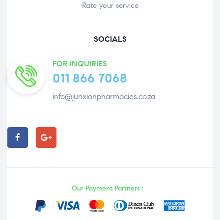
Rate your service
SOCIALS
FOR INQUIRIES
011 866 7068
info@junxionpharmacies.co.za
Our Payment Partners :