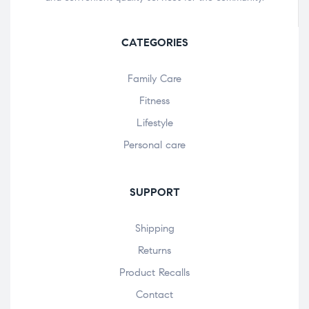
CATEGORIES
Family Care
Fitness
Lifestyle
Personal care
SUPPORT
Shipping
Returns
Product Recalls
Contact