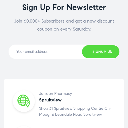
Sign Up For Newsletter
Join 60.000+ Subscribers and get a new discount
coupon on every Saturday.
SIGNUP
Junxion Pharmacy
Spruitview
Shop 31 Spruitview Shopping Centre Cnr
Moagi & Leondale Road Spruitview.