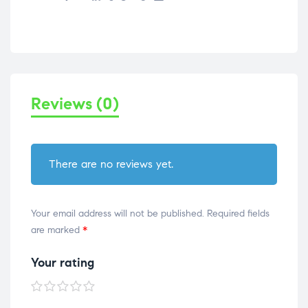
Reviews (0)
There are no reviews yet.
Your email address will not be published.
Required fields
are marked
*
Your rating
1 of
2 of
3 of
4 of
5 of