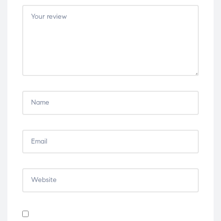
5
5
5
5
5
stars
stars
stars
stars
stars