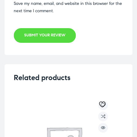
Save my name, email, and website in this browser for the
next time I comment.
SUBMIT YOUR REVIEW
Related products