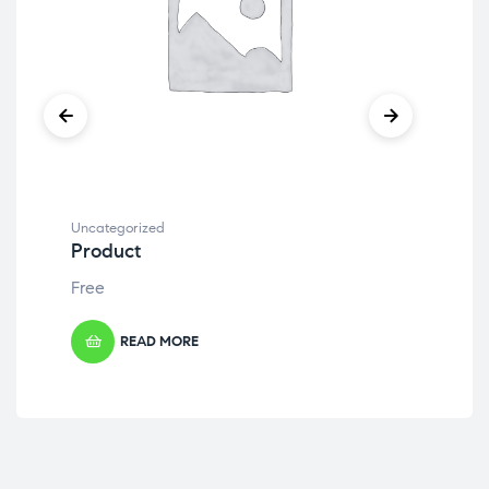
Uncategorized
Unc
Product
Pr
Free
Fre
READ MORE