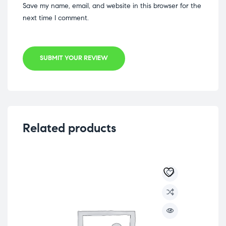
Save my name, email, and website in this browser for the
next time I comment.
SUBMIT YOUR REVIEW
Related products