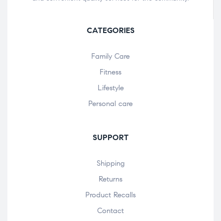
CATEGORIES
Family Care
Fitness
Lifestyle
Personal care
SUPPORT
Shipping
Returns
Product Recalls
Contact