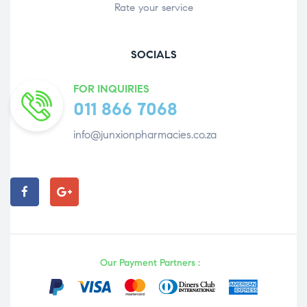
Rate your service
SOCIALS
FOR INQUIRIES
011 866 7068
info@junxionpharmacies.co.za
Our Payment Partners :