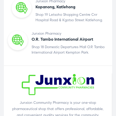
Junxion Pharmacy
Kopanong, Katlehong
Shop 19 Letsoho Shopping Centre Cnr
Hospital Road & Kgotso Street Katlehong.
Junxion Pharmacy
O.R. Tambo International Airport
Shop 18 Domestic Departures Mall O.R Tambo
International Airport Kempton Park.
Junxion Community Pharmacy is your one-stop
pharmaceutical shop that offers professional, affordable,
and convenient quality services for the community.