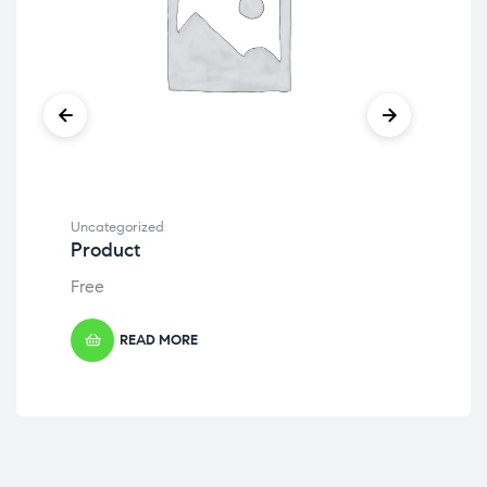
Uncategorized
Unc
Product
Pr
Free
Fre
READ MORE