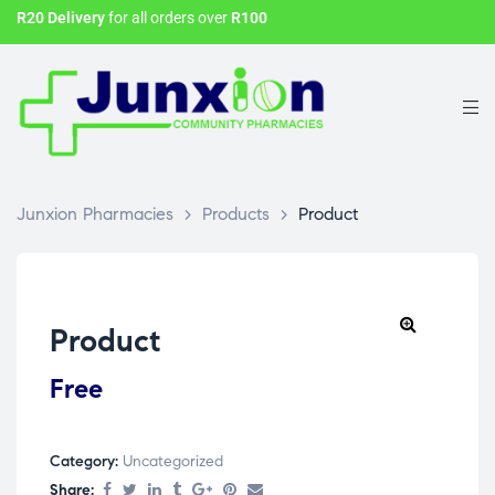
R20 Delivery
for all orders over
R100
Junxion Pharmacies
>
Products
>
Product
Product
Free
Category:
Uncategorized
Share: