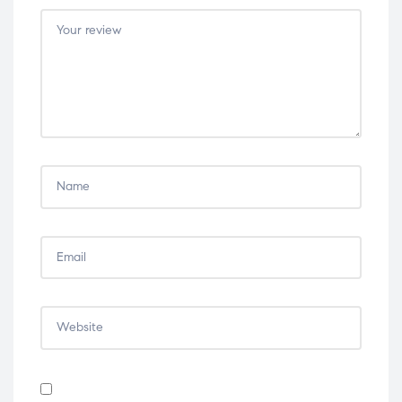
5
5
5
5
5
stars
stars
stars
stars
stars