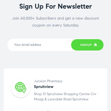
Sign Up For Newsletter
Join 60.000+ Subscribers and get a new discount
coupon on every Saturday.
SIGNUP
Junxion Pharmacy
Spruitview
Shop 31 Spruitview Shopping Centre Cnr
Moagi & Leondale Road Spruitview.