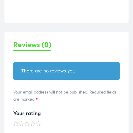
Reviews (0)
There are no reviews yet.
Your email address will not be published.
Required fields
are marked
*
Your rating
1 of
2 of
3 of
4 of
5 of