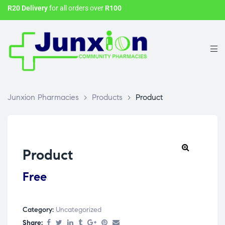
R20 Delivery
for all orders over
R100
Junxion Pharmacies
>
Products
>
Product
Product
Free
Category:
Uncategorized
Share: