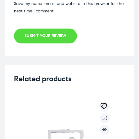
Save my name, email, and website in this browser for the
next time I comment.
SUBMIT YOUR REVIEW
Related products