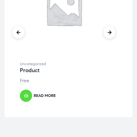
Uncategorized
Unc
Product
Pr
Free
Fre
READ MORE