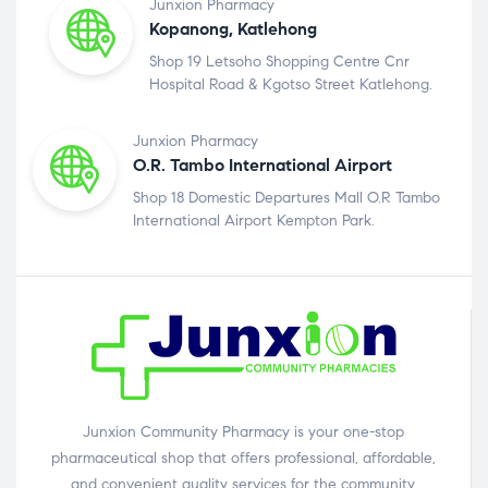
Junxion Pharmacy
Kopanong, Katlehong
Shop 19 Letsoho Shopping Centre Cnr
Hospital Road & Kgotso Street Katlehong.
Junxion Pharmacy
O.R. Tambo International Airport
Shop 18 Domestic Departures Mall O.R Tambo
International Airport Kempton Park.
Junxion Community Pharmacy is your one-stop
pharmaceutical shop that offers professional, affordable,
and convenient quality services for the community.