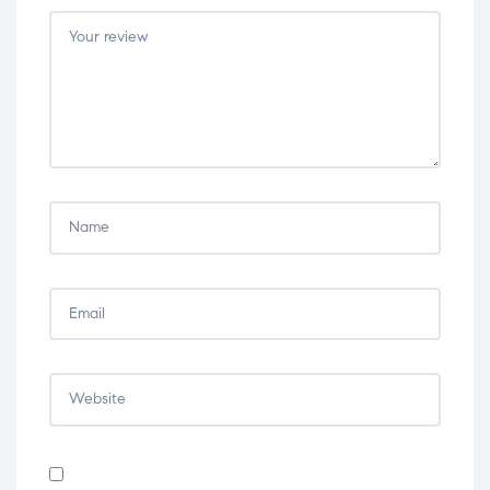
5
5
5
5
5
stars
stars
stars
stars
stars