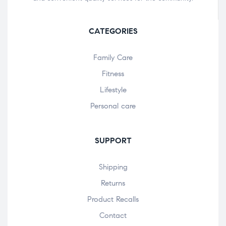
CATEGORIES
Family Care
Fitness
Lifestyle
Personal care
SUPPORT
Shipping
Returns
Product Recalls
Contact