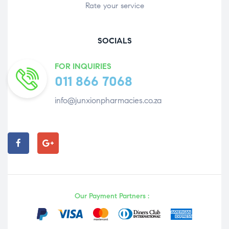
Rate your service
SOCIALS
FOR INQUIRIES
011 866 7068
info@junxionpharmacies.co.za
Our Payment Partners :