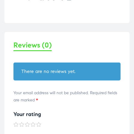
Reviews (0)
There are no reviews yet.
Your email address will not be published.
Required fields
are marked
*
Your rating
1 of
2 of
3 of
4 of
5 of