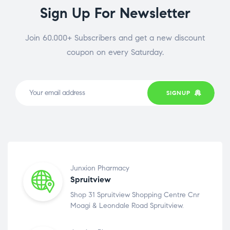
Sign Up For Newsletter
Join 60.000+ Subscribers and get a new discount
coupon on every Saturday.
SIGNUP
Junxion Pharmacy
Spruitview
Shop 31 Spruitview Shopping Centre Cnr
Moagi & Leondale Road Spruitview.