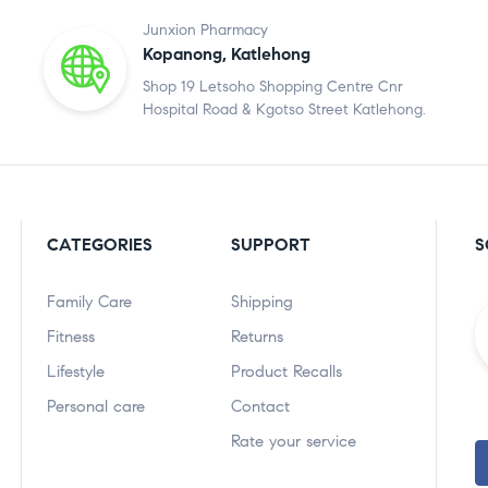
Junxion Pharmacy
Kopanong, Katlehong
Shop 19 Letsoho Shopping Centre Cnr
Hospital Road & Kgotso Street Katlehong.
CATEGORIES
SUPPORT
S
Family Care
Shipping
Fitness
Returns
Lifestyle
Product Recalls
Personal care
Contact
Rate your service