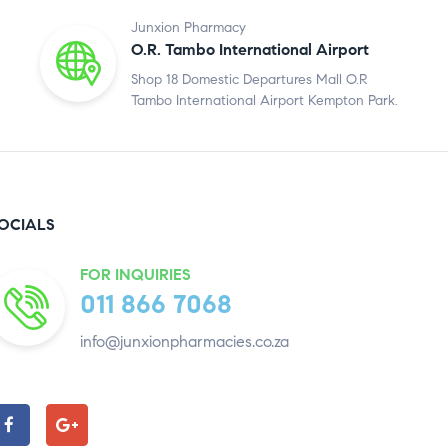
Junxion Pharmacy
O.R. Tambo International Airport
Shop 18 Domestic Departures Mall O.R
Tambo International Airport Kempton Park.
OCIALS
FOR INQUIRIES
011 866 7068
info@junxionpharmacies.co.za