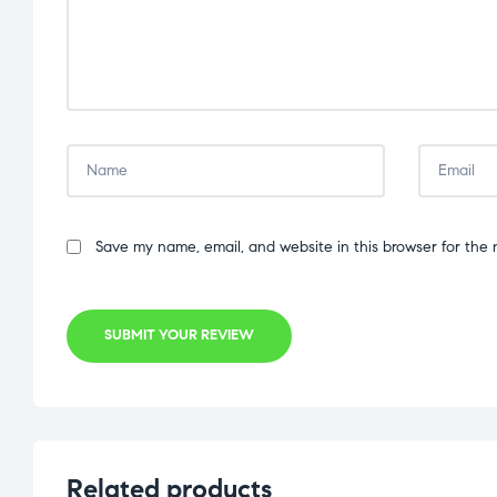
Save my name, email, and website in this browser for the 
SUBMIT YOUR REVIEW
Related products