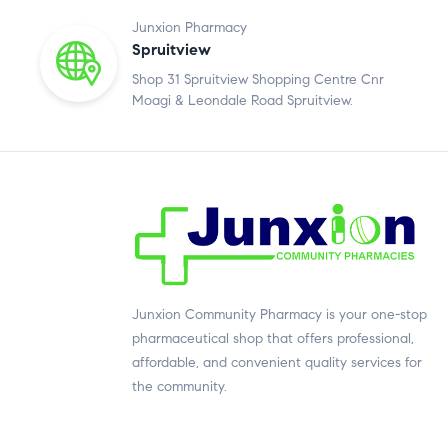
Junxion Pharmacy
Spruitview
Shop 31 Spruitview Shopping Centre Cnr
Moagi & Leondale Road Spruitview.
Junxion Community Pharmacy is your one-stop
pharmaceutical shop that offers professional,
affordable, and convenient quality services for
the community.