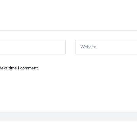
next time I comment.