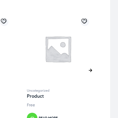
Uncategorized
Uncate
Product
Prod
Free
Free
READ MORE