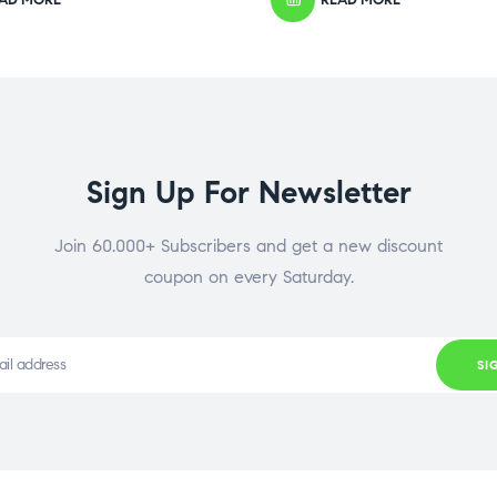
Sign Up For Newsletter
Join 60.000+ Subscribers and get a new discount
coupon on every Saturday.
SI