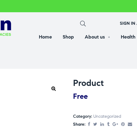
SIGN IN
Home
Shop
About us
Health
Product
Free
Category:
Uncategorized
Share: