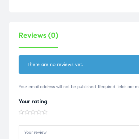
Reviews (0)
There are no reviews yet.
Your email address will not be published.
Required fields are 
Your rating
1 of
2 of
3 of
4 of
5 of
5
5
5
5
5
stars
stars
stars
stars
stars