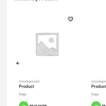
Uncategorized
Uncategor
Product
Produc
Free
Free
READ MORE
RE