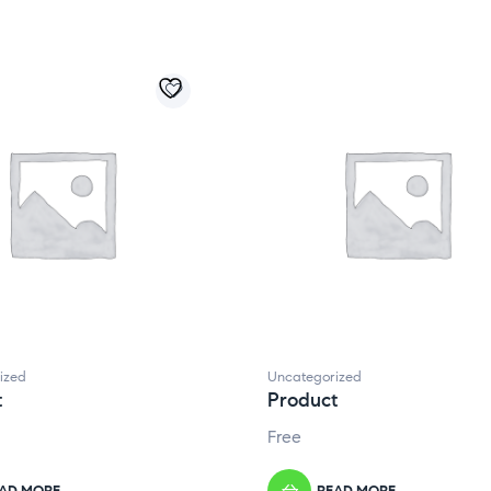
ized
Uncategorized
t
Product
Free
AD MORE
READ MORE