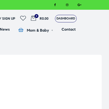
0
 / SIGN UP
R0.00
DASHBOARD
 News
Contact
Mom & Baby