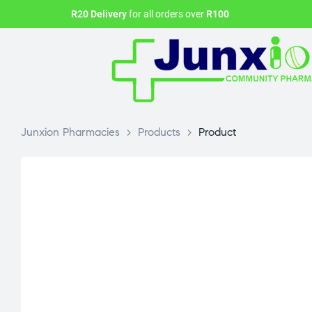
R20 Delivery
for all orders over
R100
Junxion Pharmacies
>
Products
>
Product