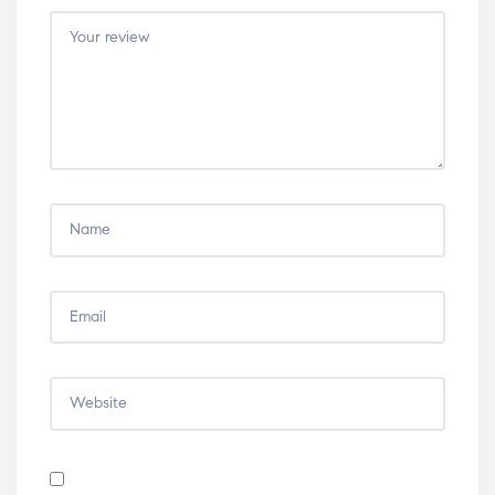
5
5
5
5
5
stars
stars
stars
stars
stars