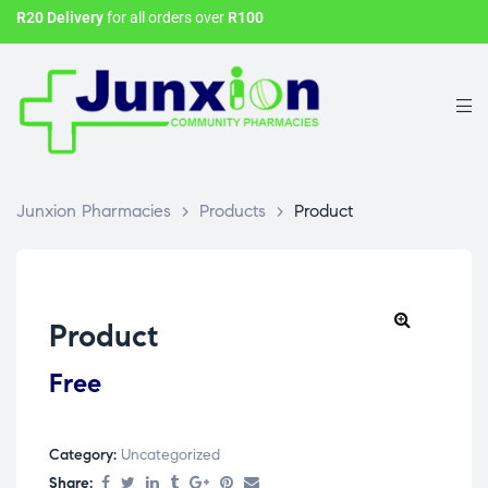
R20 Delivery
for all orders over
R100
Junxion Pharmacies
>
Products
>
Product
Product
Free
Category:
Uncategorized
Share: