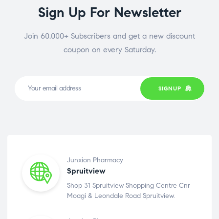
Sign Up For Newsletter
Join 60.000+ Subscribers and get a new discount
coupon on every Saturday.
SIGNUP
Junxion Pharmacy
Spruitview
Shop 31 Spruitview Shopping Centre Cnr
Moagi & Leondale Road Spruitview.