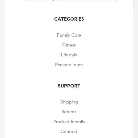
CATEGORIES
Family Care
Fitness
Lifestyle
Personal care
SUPPORT
Shipping
Returns
Product Recalls
Contact