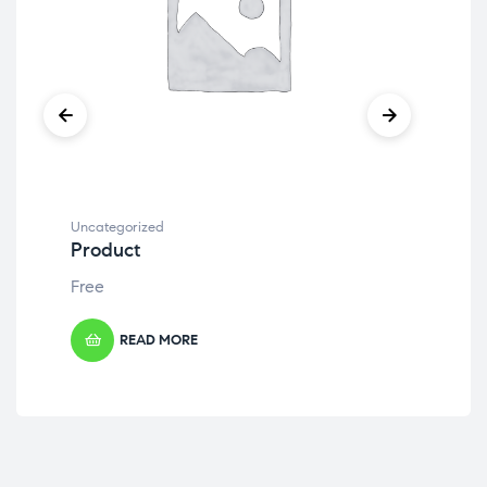
Uncategorized
Unc
Product
Pr
Free
Fre
READ MORE