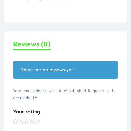
Reviews (0)
There are no reviews yet.
Your email address will not be published.
Required fields
are marked
*
Your rating
1 of
2 of
3 of
4 of
5 of