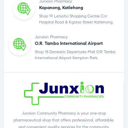
Junxion Pharmacy
Kopanong, Katlehong
Shop 19 Letsoho Shopping Centre Cnr
Hospital Road & Kgotso Street Katlehong.
Junxion Pharmacy
O.R. Tambo International Airport
Shop 18 Domestic Departures Mall O.R Tambo
International Airport Kempton Park.
Junxion Community Pharmacy is your one-stop
pharmaceutical shop that offers professional, affordable,
and convenient quality services for the community.