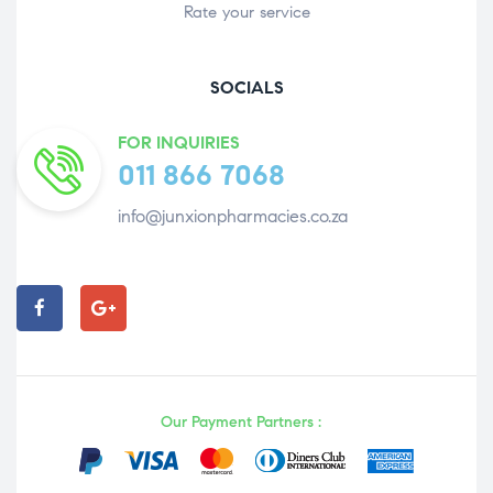
Rate your service
SOCIALS
FOR INQUIRIES
011 866 7068
info@junxionpharmacies.co.za
Our Payment Partners :