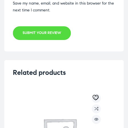
Save my name, email, and website in this browser for the
next time I comment.
SUBMIT YOUR REVIEW
Related products