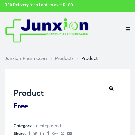
R20 Delivery
for all orders over
R100
Junxion Pharmacies
>
Products
>
Product
Product
Free
Category:
Uncategorized
Share: