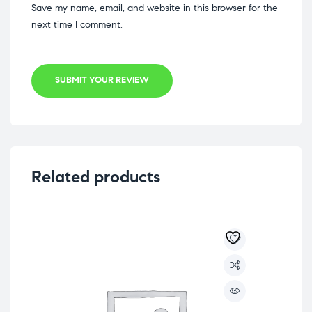
Save my name, email, and website in this browser for the
next time I comment.
SUBMIT YOUR REVIEW
Related products