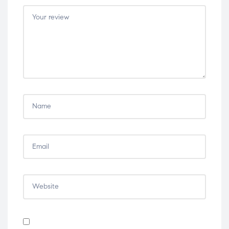
5
5
5
5
5
stars
stars
stars
stars
stars