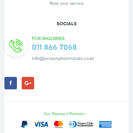
Rate your service
SOCIALS
FOR INQUIRIES
011 866 7068
info@junxionpharmacies.co.za
Our Payment Partners :