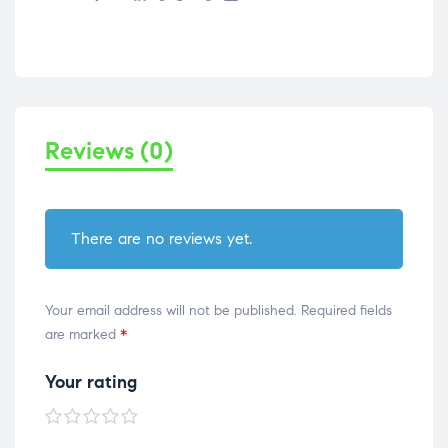
Reviews (0)
There are no reviews yet.
Your email address will not be published.
Required fields
are marked
*
Your rating
1 of
2 of
3 of
4 of
5 of