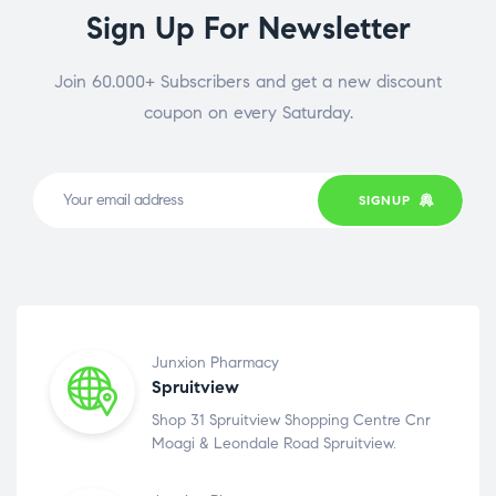
Sign Up For Newsletter
Join 60.000+ Subscribers and get a new discount
coupon on every Saturday.
SIGNUP
Junxion Pharmacy
Spruitview
Shop 31 Spruitview Shopping Centre Cnr
Moagi & Leondale Road Spruitview.