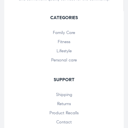
CATEGORIES
Family Care
Fitness
Lifestyle
Personal care
SUPPORT
Shipping
Returns
Product Recalls
Contact