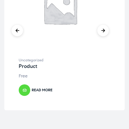
Uncategorized
Unc
Product
Pr
Free
Fre
READ MORE