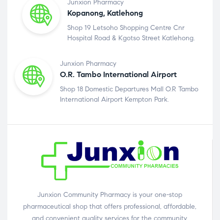
Junxion Pharmacy
Kopanong, Katlehong
Shop 19 Letsoho Shopping Centre Cnr
Hospital Road & Kgotso Street Katlehong.
Junxion Pharmacy
O.R. Tambo International Airport
Shop 18 Domestic Departures Mall O.R Tambo
International Airport Kempton Park.
Junxion Community Pharmacy is your one-stop
pharmaceutical shop that offers professional, affordable,
and convenient quality services for the community.