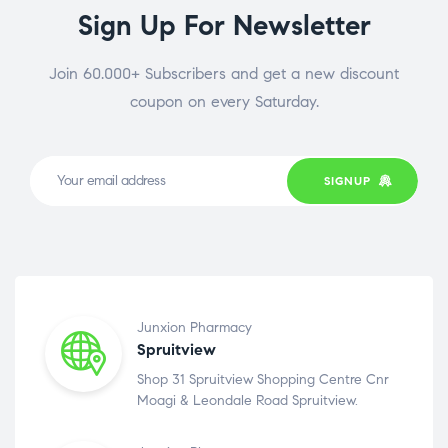
Sign Up For Newsletter
Join 60.000+ Subscribers and get a new discount
coupon on every Saturday.
SIGNUP
Junxion Pharmacy
Spruitview
Shop 31 Spruitview Shopping Centre Cnr
Moagi & Leondale Road Spruitview.