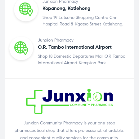
Junxion Pharmacy
Kopanong, Katlehong
Shop 19 Letsoho Shopping Centre Cnr
Hospital Road & Kgotso Street Katlehong.
Junxion Pharmacy
O.R. Tambo International Airport
Shop 18 Domestic Departures Mall O.R Tambo
International Airport Kempton Park.
Junxion Community Pharmacy is your one-stop
pharmaceutical shop that offers professional, affordable,
and convenient quality services for the community.