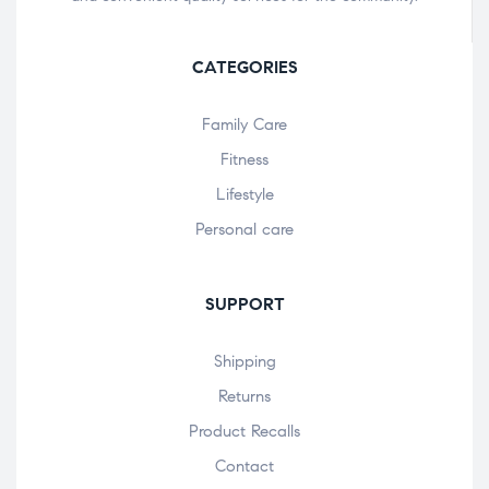
CATEGORIES
Family Care
Fitness
Lifestyle
Personal care
SUPPORT
Shipping
Returns
Product Recalls
Contact