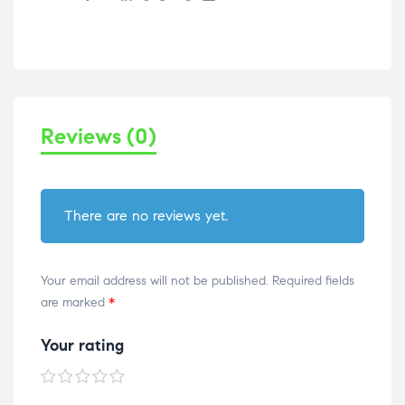
Reviews (0)
There are no reviews yet.
Your email address will not be published.
Required fields
are marked
*
Your rating
1 of
2 of
3 of
4 of
5 of