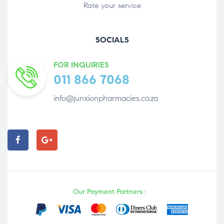
Rate your service
SOCIALS
FOR INQUIRIES
011 866 7068
info@junxionpharmacies.co.za
Our Payment Partners :