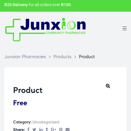
R20 Delivery
for all orders over
R100
Junxion Pharmacies
>
Products
>
Product
Product
Free
Category:
Uncategorized
Share: