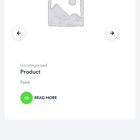
Uncategorized
Unc
Product
Pr
Free
Fre
READ MORE