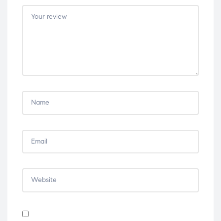
5
5
5
5
5
stars
stars
stars
stars
stars