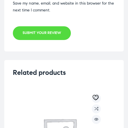
Save my name, email, and website in this browser for the
next time I comment.
SUBMIT YOUR REVIEW
Related products