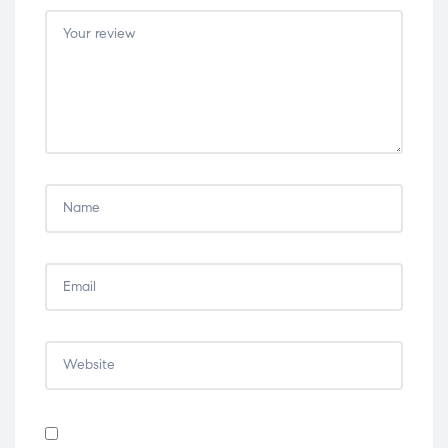
5
5
5
5
5
stars
stars
stars
stars
stars