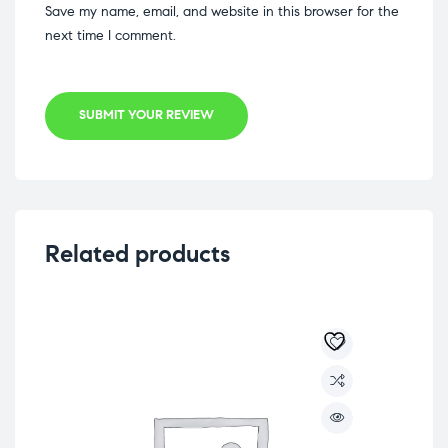
Save my name, email, and website in this browser for the
next time I comment.
SUBMIT YOUR REVIEW
Related products