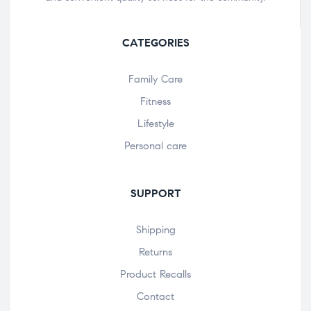
CATEGORIES
Family Care
Fitness
Lifestyle
Personal care
SUPPORT
Shipping
Returns
Product Recalls
Contact