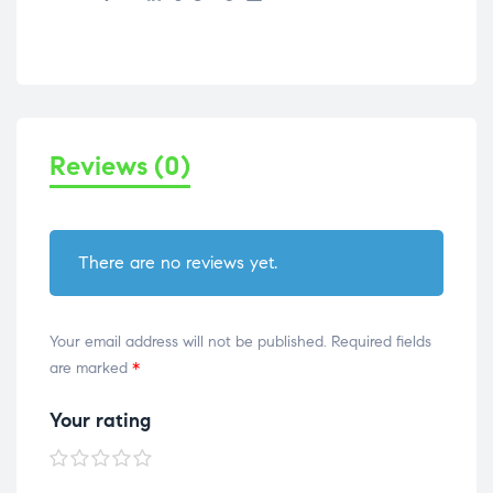
Reviews (0)
There are no reviews yet.
Your email address will not be published.
Required fields
are marked
*
Your rating
1 of
2 of
3 of
4 of
5 of