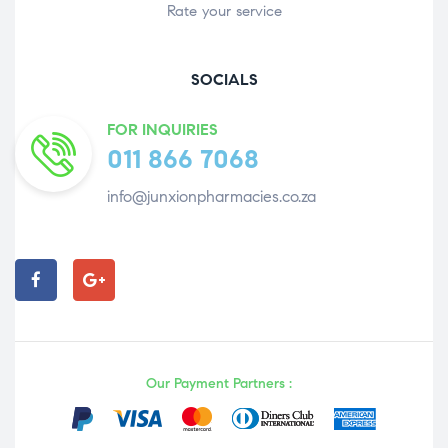
Rate your service
SOCIALS
FOR INQUIRIES
011 866 7068
info@junxionpharmacies.co.za
Our Payment Partners :