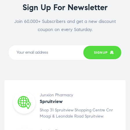
Sign Up For Newsletter
Join 60.000+ Subscribers and get a new discount
coupon on every Saturday.
SIGNUP
Junxion Pharmacy
Spruitview
Shop 31 Spruitview Shopping Centre Cnr
Moagi & Leondale Road Spruitview.