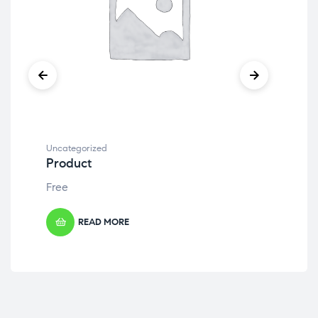
Uncategorized
Unc
Product
Pr
Free
Fre
READ MORE