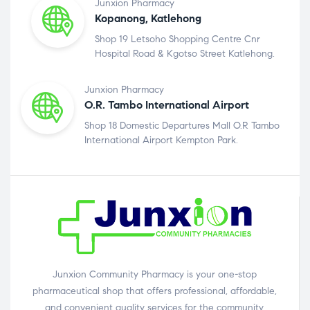
Junxion Pharmacy
Kopanong, Katlehong
Shop 19 Letsoho Shopping Centre Cnr
Hospital Road & Kgotso Street Katlehong.
Junxion Pharmacy
O.R. Tambo International Airport
Shop 18 Domestic Departures Mall O.R Tambo
International Airport Kempton Park.
Junxion Community Pharmacy is your one-stop
pharmaceutical shop that offers professional, affordable,
and convenient quality services for the community.