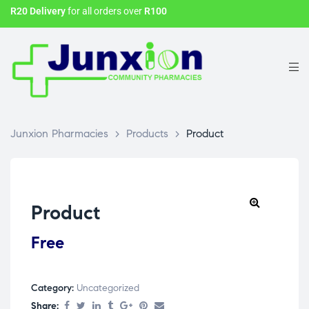
R20 Delivery
for all orders over
R100
Junxion Pharmacies
>
Products
>
Product
Product
Free
Category:
Uncategorized
Share: