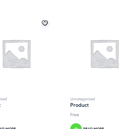
ized
Uncategorized
t
Product
Free
AD MORE
READ MORE