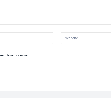
next time I comment.