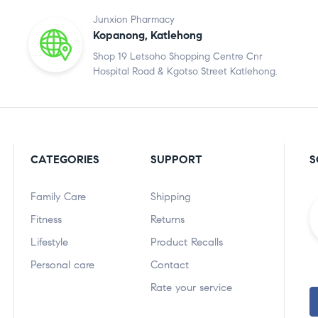
Junxion Pharmacy
Kopanong, Katlehong
Shop 19 Letsoho Shopping Centre Cnr
Hospital Road & Kgotso Street Katlehong.
CATEGORIES
SUPPORT
S
Family Care
Shipping
Fitness
Returns
Lifestyle
Product Recalls
Personal care
Contact
Rate your service