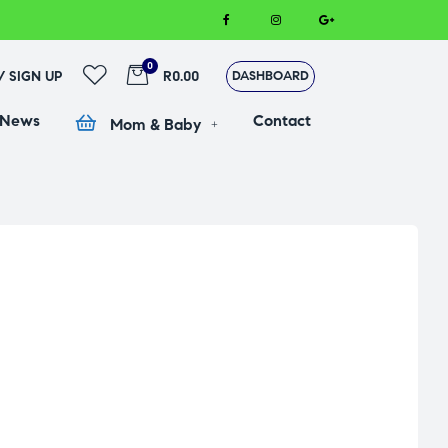
0
 / SIGN UP
R0.00
DASHBOARD
 News
Contact
Mom & Baby