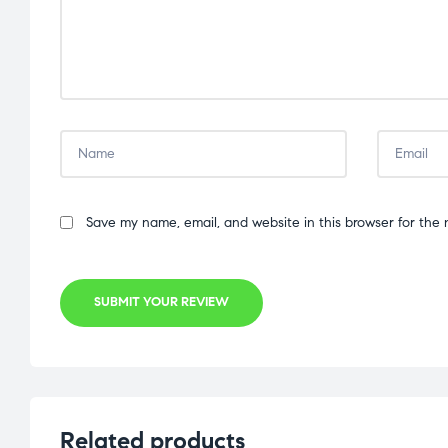
Save my name, email, and website in this browser for the 
SUBMIT YOUR REVIEW
Related products