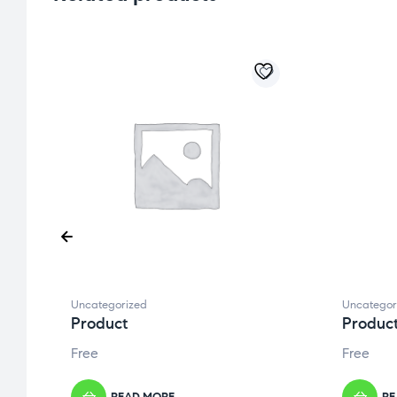
Uncategorized
Uncategor
Product
Produc
Free
Free
READ MORE
RE