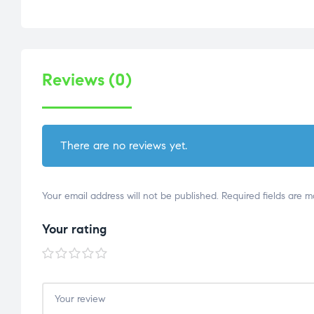
Reviews (0)
There are no reviews yet.
Your email address will not be published.
Required fields are 
Your rating
1 of
2 of
3 of
4 of
5 of
5
5
5
5
5
stars
stars
stars
stars
stars