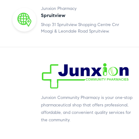
Junxion Pharmacy
Spruitview
Shop 31 Spruitview Shopping Centre Cnr
Moagi & Leondale Road Spruitview.
Junxion Community Pharmacy is your one-stop
pharmaceutical shop that offers professional,
affordable, and convenient quality services for
the community.