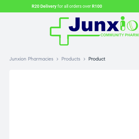
R20 Delivery
for all orders over
R100
Junxion Pharmacies
>
Products
>
Product