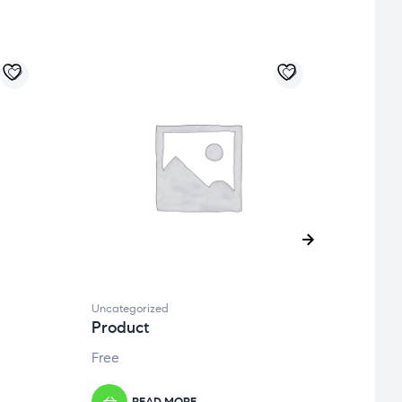
Uncategorized
Uncate
Product
Prod
Free
Free
READ MORE