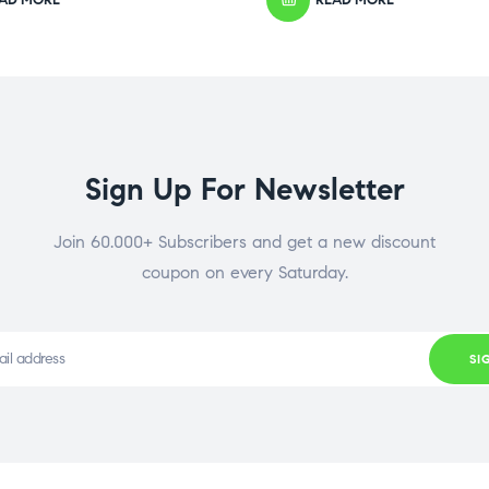
Sign Up For Newsletter
Join 60.000+ Subscribers and get a new discount
coupon on every Saturday.
SI