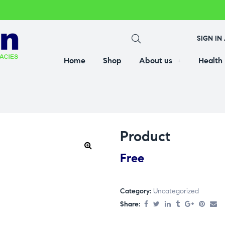
SIGN IN
Home
Shop
About us
Health
Product
Free
Category:
Uncategorized
Share: