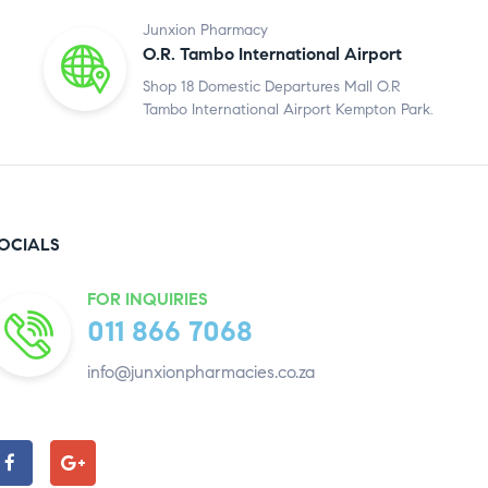
Junxion Pharmacy
O.R. Tambo International Airport
Shop 18 Domestic Departures Mall O.R
Tambo International Airport Kempton Park.
OCIALS
FOR INQUIRIES
011 866 7068
info@junxionpharmacies.co.za