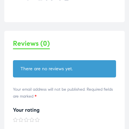
Reviews (0)
There are no reviews yet.
Your email address will not be published.
Required fields
are marked
*
Your rating
1 of
2 of
3 of
4 of
5 of