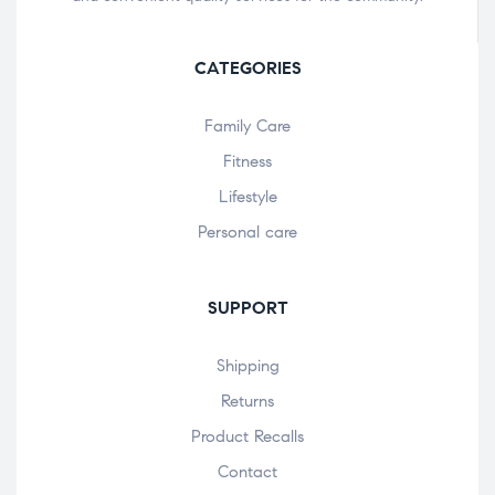
CATEGORIES
Family Care
Fitness
Lifestyle
Personal care
SUPPORT
Shipping
Returns
Product Recalls
Contact