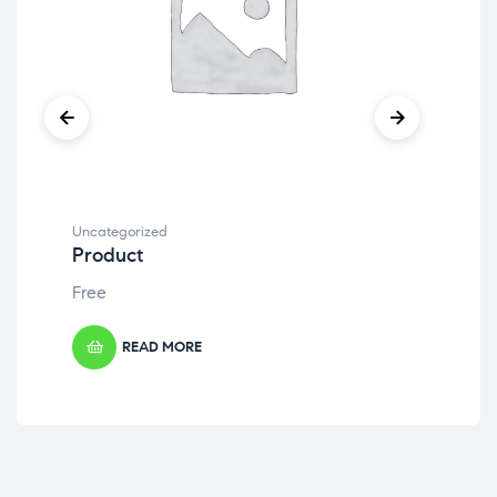
Uncategorized
Unc
Product
Pr
Free
Fre
READ MORE