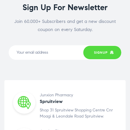
Sign Up For Newsletter
Join 60.000+ Subscribers and get a new discount
coupon on every Saturday.
SIGNUP
Junxion Pharmacy
Spruitview
Shop 31 Spruitview Shopping Centre Cnr
Moagi & Leondale Road Spruitview.