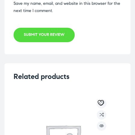
Save my name, email, and website in this browser for the
next time I comment.
SUBMIT YOUR REVIEW
Related products