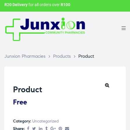
R20 Delivery
for all orders over
R100
Junxion Pharmacies
>
Products
>
Product
Product
Free
Category:
Uncategorized
Share: