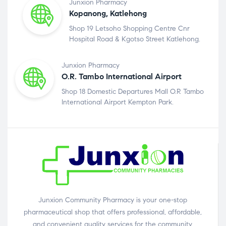
Junxion Pharmacy
Kopanong, Katlehong
Shop 19 Letsoho Shopping Centre Cnr
Hospital Road & Kgotso Street Katlehong.
Junxion Pharmacy
O.R. Tambo International Airport
Shop 18 Domestic Departures Mall O.R Tambo
International Airport Kempton Park.
Junxion Community Pharmacy is your one-stop
pharmaceutical shop that offers professional, affordable,
and convenient quality services for the community.