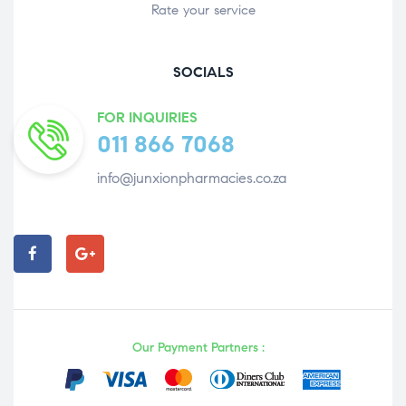
Rate your service
SOCIALS
FOR INQUIRIES
011 866 7068
info@junxionpharmacies.co.za
Our Payment Partners :