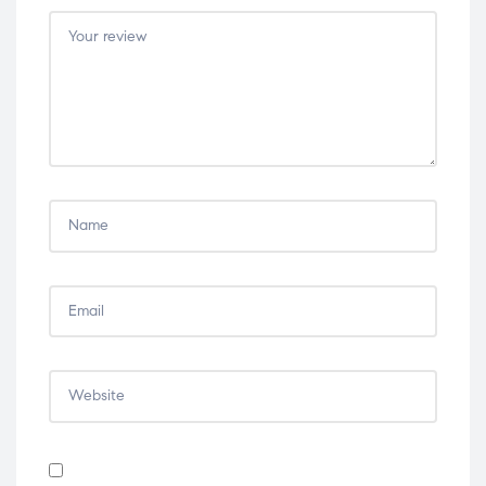
5
5
5
5
5
stars
stars
stars
stars
stars