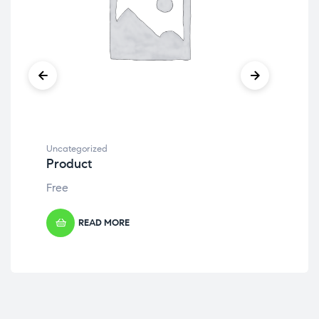
Uncategorized
Unc
Product
Pr
Free
Fre
READ MORE