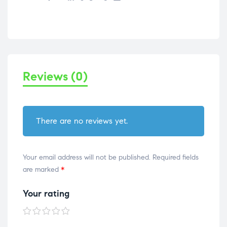
Reviews (0)
There are no reviews yet.
Your email address will not be published.
Required fields
are marked
*
Your rating
1 of
2 of
3 of
4 of
5 of