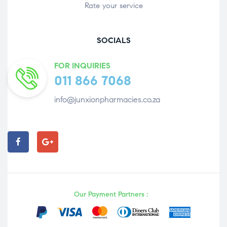
Rate your service
SOCIALS
FOR INQUIRIES
011 866 7068
info@junxionpharmacies.co.za
Our Payment Partners :