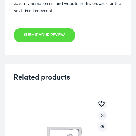
Save my name, email, and website in this browser for the
next time I comment.
SUBMIT YOUR REVIEW
Related products