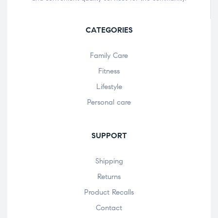
CATEGORIES
Family Care
Fitness
Lifestyle
Personal care
SUPPORT
Shipping
Returns
Product Recalls
Contact