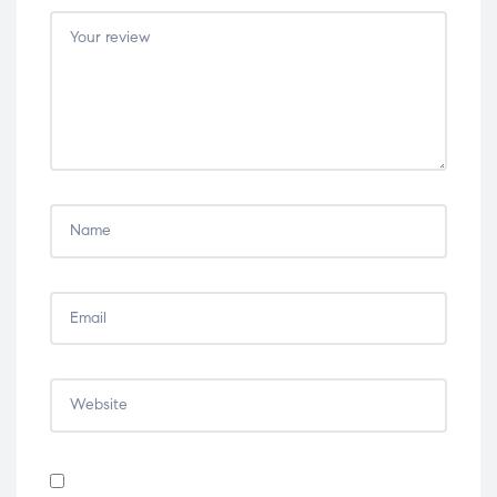
5
5
5
5
5
stars
stars
stars
stars
stars