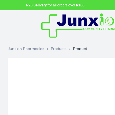
R20 Delivery
for all orders over
R100
Junxion Pharmacies
>
Products
>
Product