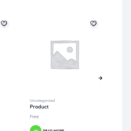
Uncategorized
Uncate
Product
Prod
Free
Free
READ MORE