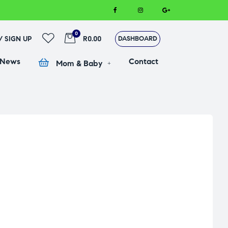
0
 / SIGN UP
R0.00
DASHBOARD
 News
Contact
Mom & Baby