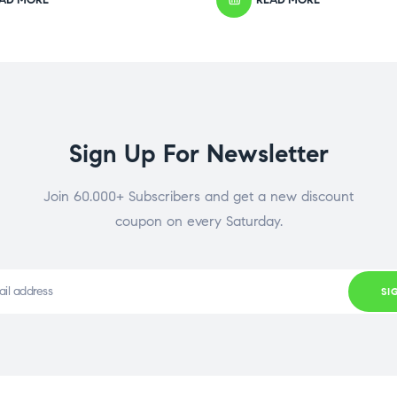
Sign Up For Newsletter
Join 60.000+ Subscribers and get a new discount
coupon on every Saturday.
SI