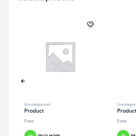
Uncategorized
Uncategor
Product
Produc
Free
Free
READ MORE
RE