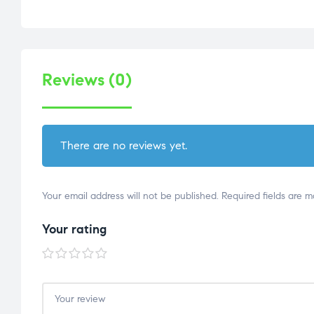
Reviews (0)
There are no reviews yet.
Your email address will not be published.
Required fields are 
Your rating
1 of
2 of
3 of
4 of
5 of
5
5
5
5
5
stars
stars
stars
stars
stars