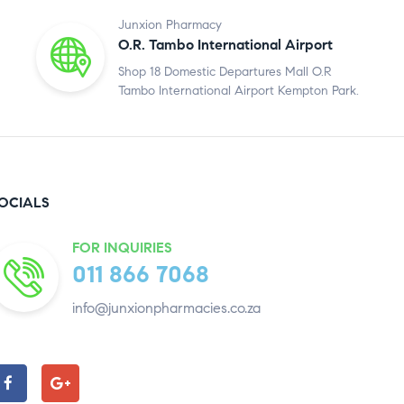
Junxion Pharmacy
O.R. Tambo International Airport
Shop 18 Domestic Departures Mall O.R
Tambo International Airport Kempton Park.
OCIALS
FOR INQUIRIES
011 866 7068
info@junxionpharmacies.co.za