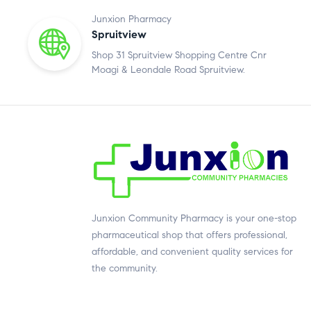
Junxion Pharmacy
Spruitview
Shop 31 Spruitview Shopping Centre Cnr
Moagi & Leondale Road Spruitview.
Junxion Community Pharmacy is your one-stop
pharmaceutical shop that offers professional,
affordable, and convenient quality services for
the community.