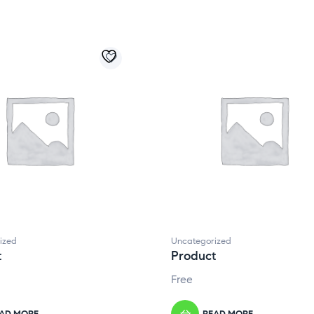
ized
Uncategorized
t
Product
Free
AD MORE
READ MORE