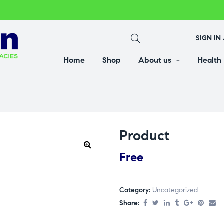
SIGN IN
Home
Shop
About us
Health
Product
Free
Category:
Uncategorized
Share: