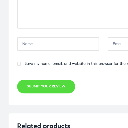
Save my name, email, and website in this browser for the 
SUBMIT YOUR REVIEW
Related products