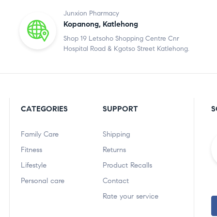
Junxion Pharmacy
Kopanong, Katlehong
Shop 19 Letsoho Shopping Centre Cnr
Hospital Road & Kgotso Street Katlehong.
CATEGORIES
SUPPORT
S
Family Care
Shipping
Fitness
Returns
Lifestyle
Product Recalls
Personal care
Contact
Rate your service