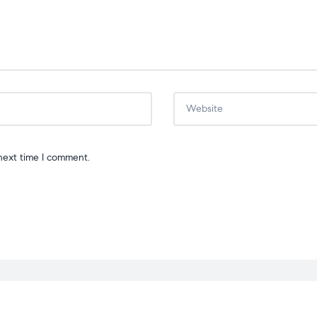
next time I comment.