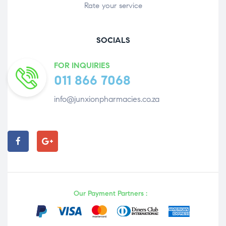
Rate your service
SOCIALS
FOR INQUIRIES
011 866 7068
info@junxionpharmacies.co.za
Our Payment Partners :