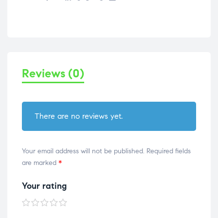
Reviews (0)
There are no reviews yet.
Your email address will not be published.
Required fields
are marked
*
Your rating
1 of
2 of
3 of
4 of
5 of