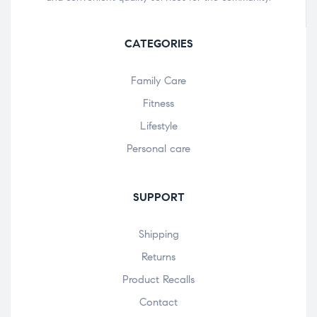
CATEGORIES
Family Care
Fitness
Lifestyle
Personal care
SUPPORT
Shipping
Returns
Product Recalls
Contact