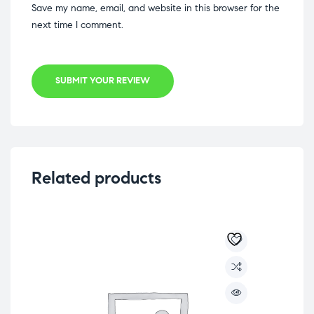
Save my name, email, and website in this browser for the
next time I comment.
SUBMIT YOUR REVIEW
Related products