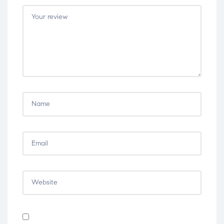
5
5
5
5
5
stars
stars
stars
stars
stars