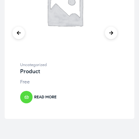
Uncategorized
Unc
Product
Pr
Free
Fre
READ MORE