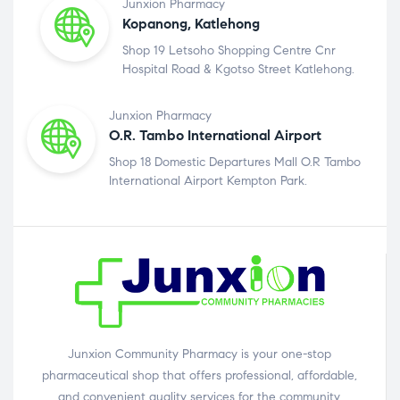
Junxion Pharmacy
Kopanong, Katlehong
Shop 19 Letsoho Shopping Centre Cnr
Hospital Road & Kgotso Street Katlehong.
Junxion Pharmacy
O.R. Tambo International Airport
Shop 18 Domestic Departures Mall O.R Tambo
International Airport Kempton Park.
Junxion Community Pharmacy is your one-stop
pharmaceutical shop that offers professional, affordable,
and convenient quality services for the community.