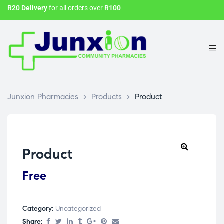
R20 Delivery
for all orders over
R100
Junxion Pharmacies
>
Products
>
Product
Product
Free
Category:
Uncategorized
Share: