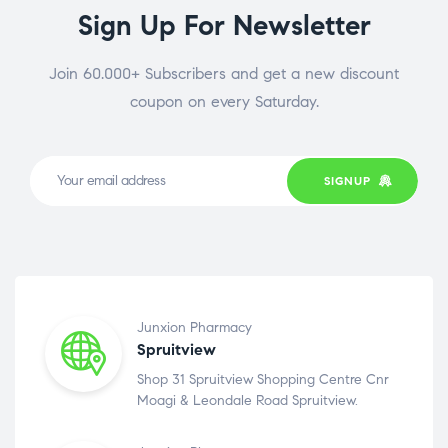
Sign Up For Newsletter
Join 60.000+ Subscribers and get a new discount
coupon on every Saturday.
SIGNUP
Junxion Pharmacy
Spruitview
Shop 31 Spruitview Shopping Centre Cnr
Moagi & Leondale Road Spruitview.