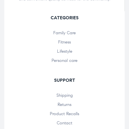
CATEGORIES
Family Care
Fitness
Lifestyle
Personal care
SUPPORT
Shipping
Returns
Product Recalls
Contact