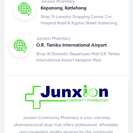
Junxion Pharmacy
Kopanong, Katlehong
Shop 19 Letsoho Shopping Centre Cnr
Hospital Road & Kgotso Street Katlehong.
Junxion Pharmacy
O.R. Tambo International Airport
Shop 18 Domestic Departures Mall O.R Tambo
International Airport Kempton Park.
Junxion Community Pharmacy is your one-stop
pharmaceutical shop that offers professional, affordable,
and convenient quality services for the community.