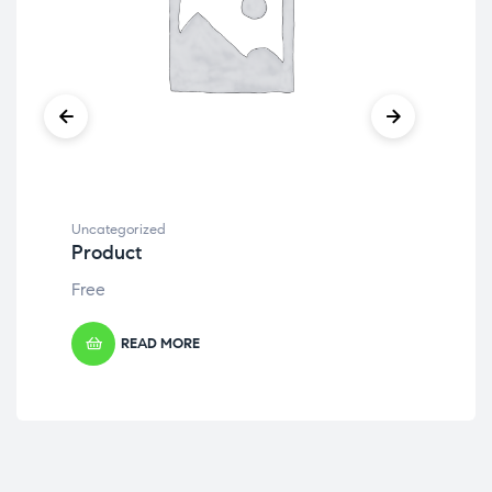
Uncategorized
Unc
Product
Pr
Free
Fre
READ MORE