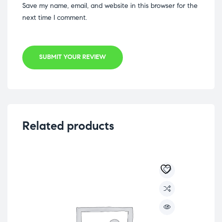
Save my name, email, and website in this browser for the
next time I comment.
SUBMIT YOUR REVIEW
Related products