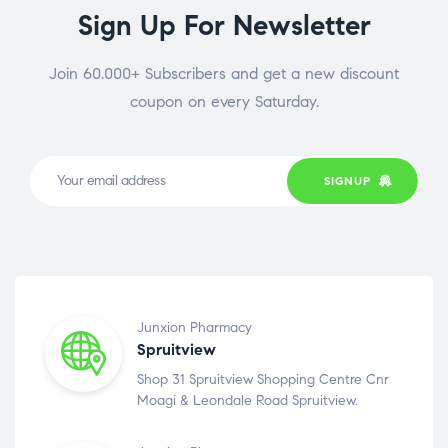
Sign Up For Newsletter
Join 60.000+ Subscribers and get a new discount
coupon on every Saturday.
SIGNUP
Junxion Pharmacy
Spruitview
Shop 31 Spruitview Shopping Centre Cnr
Moagi & Leondale Road Spruitview.