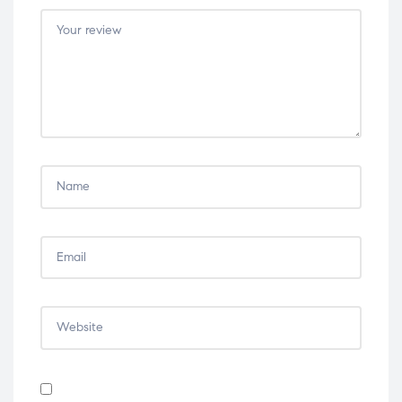
5
5
5
5
5
stars
stars
stars
stars
stars