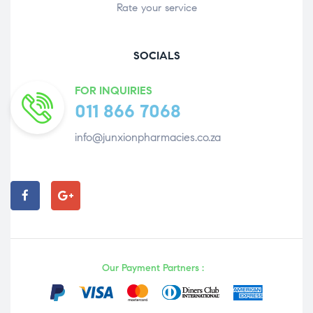
Rate your service
SOCIALS
FOR INQUIRIES
011 866 7068
info@junxionpharmacies.co.za
Our Payment Partners :