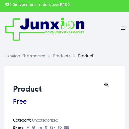
R20 Delivery
for all orders over
R100
Junxion Pharmacies
>
Products
>
Product
Product
Free
Category:
Uncategorized
Share: