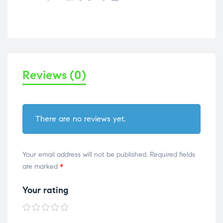
Reviews (0)
There are no reviews yet.
Your email address will not be published.
Required fields
are marked
*
Your rating
1 of
2 of
3 of
4 of
5 of