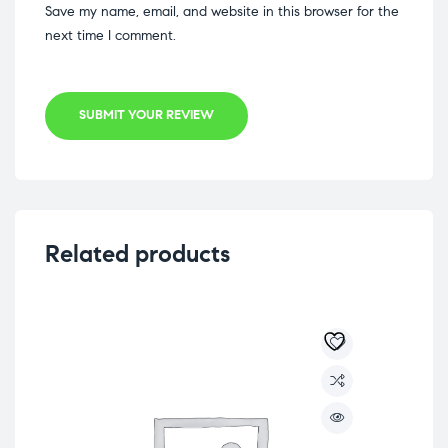
Save my name, email, and website in this browser for the
next time I comment.
SUBMIT YOUR REVIEW
Related products