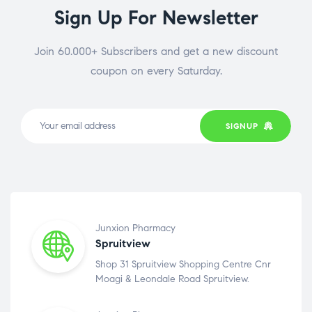
Sign Up For Newsletter
Join 60.000+ Subscribers and get a new discount
coupon on every Saturday.
SIGNUP
Junxion Pharmacy
Spruitview
Shop 31 Spruitview Shopping Centre Cnr
Moagi & Leondale Road Spruitview.