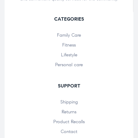
CATEGORIES
Family Care
Fitness
Lifestyle
Personal care
SUPPORT
Shipping
Returns
Product Recalls
Contact