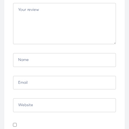
5
5
5
5
5
stars
stars
stars
stars
stars