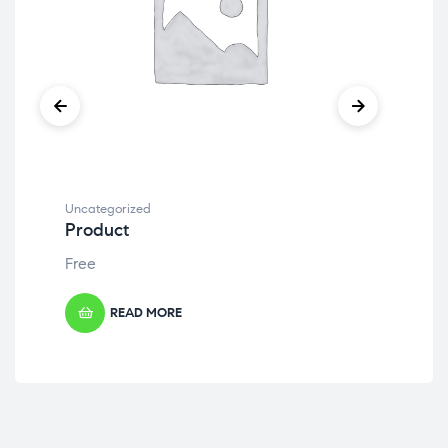
Uncategorized
Unc
Product
Pr
Free
Fre
READ MORE