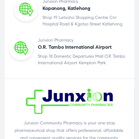
Junxion Pharmacy
Kopanong, Katlehong
Shop 19 Letsoho Shopping Centre Cnr
Hospital Road & Kgotso Street Katlehong.
Junxion Pharmacy
O.R. Tambo International Airport
Shop 18 Domestic Departures Mall O.R Tambo
International Airport Kempton Park.
Junxion Community Pharmacy is your one-stop
pharmaceutical shop that offers professional, affordable,
and convenient quality services for the community.