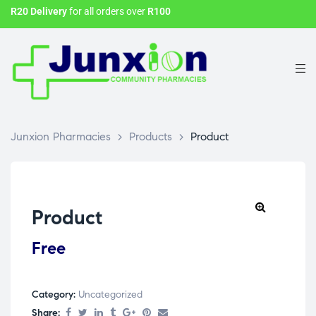
R20 Delivery
for all orders over
R100
Junxion Pharmacies
>
Products
>
Product
Product
Free
Category:
Uncategorized
Share: