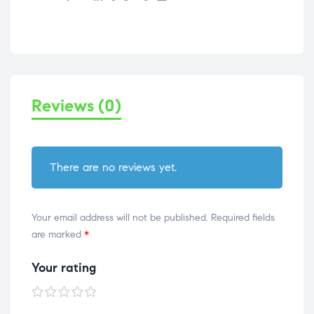
Reviews (0)
There are no reviews yet.
Your email address will not be published.
Required fields
are marked
*
Your rating
1 of
2 of
3 of
4 of
5 of