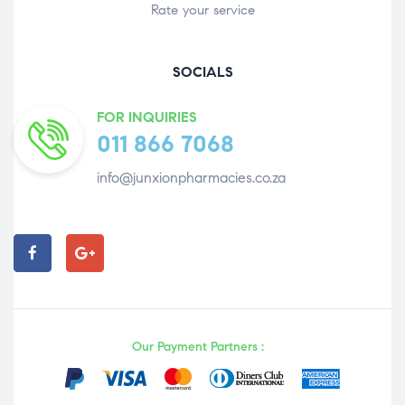
Rate your service
SOCIALS
FOR INQUIRIES
011 866 7068
info@junxionpharmacies.co.za
Our Payment Partners :