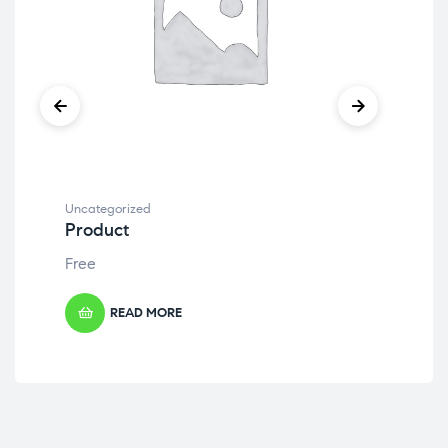
Uncategorized
Unc
Product
Pr
Free
Fre
READ MORE