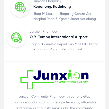
Junxion Pharmacy
Kopanong, Katlehong
Shop 19 Letsoho Shopping Centre Cnr
Hospital Road & Kgotso Street Katlehong.
Junxion Pharmacy
O.R. Tambo International Airport
Shop 18 Domestic Departures Mall O.R Tambo
International Airport Kempton Park.
Junxion Community Pharmacy is your one-stop
pharmaceutical shop that offers professional, affordable,
and convenient quality services for the community.