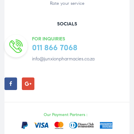
Rate your service
SOCIALS
FOR INQUIRIES
011 866 7068
info@junxionpharmacies.co.za
Our Payment Partners :