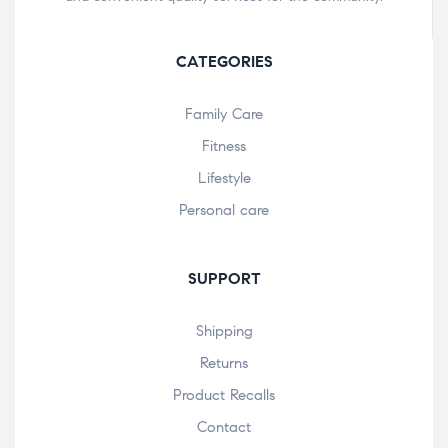
CATEGORIES
Family Care
Fitness
Lifestyle
Personal care
SUPPORT
Shipping
Returns
Product Recalls
Contact