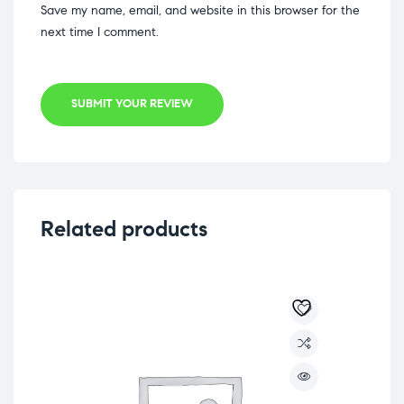
Save my name, email, and website in this browser for the
next time I comment.
SUBMIT YOUR REVIEW
Related products