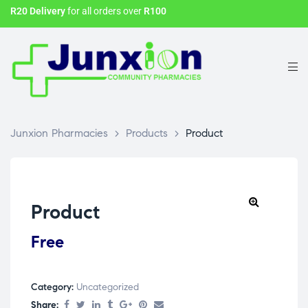
R20 Delivery
for all orders over
R100
Junxion Pharmacies
>
Products
>
Product
Product
Free
Category:
Uncategorized
Share: