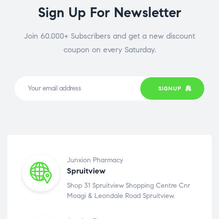
Sign Up For Newsletter
Join 60.000+ Subscribers and get a new discount
coupon on every Saturday.
SIGNUP
Junxion Pharmacy
Spruitview
Shop 31 Spruitview Shopping Centre Cnr
Moagi & Leondale Road Spruitview.