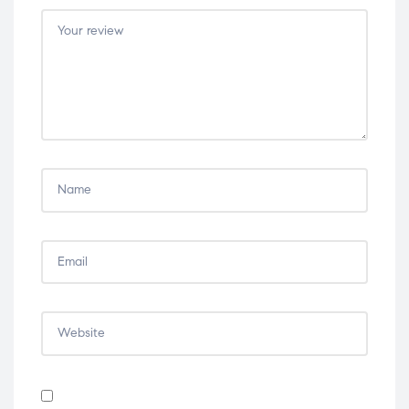
5
5
5
5
5
stars
stars
stars
stars
stars