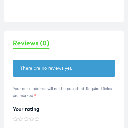
Reviews (0)
There are no reviews yet.
Your email address will not be published.
Required fields
are marked
*
Your rating
1 of
2 of
3 of
4 of
5 of