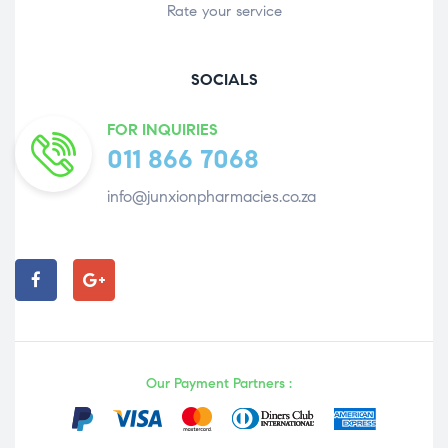
Rate your service
SOCIALS
FOR INQUIRIES
011 866 7068
info@junxionpharmacies.co.za
Our Payment Partners :