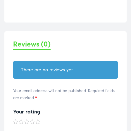
Reviews (0)
There are no reviews yet.
Your email address will not be published.
Required fields
are marked
*
Your rating
1 of
2 of
3 of
4 of
5 of