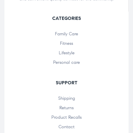
CATEGORIES
Family Care
Fitness
Lifestyle
Personal care
SUPPORT
Shipping
Returns
Product Recalls
Contact