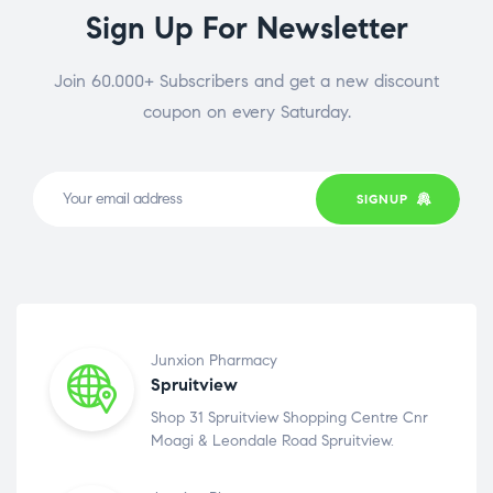
Sign Up For Newsletter
Join 60.000+ Subscribers and get a new discount
coupon on every Saturday.
SIGNUP
Junxion Pharmacy
Spruitview
Shop 31 Spruitview Shopping Centre Cnr
Moagi & Leondale Road Spruitview.