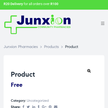
R20 Delivery
for all orders over
R100
Junxion Pharmacies
>
Products
>
Product
Product
Free
Category:
Uncategorized
Share: