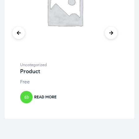
Uncategorized
Unc
Product
Pr
Free
Fre
READ MORE