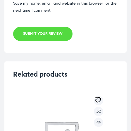
Save my name, email, and website in this browser for the
next time I comment.
SUBMIT YOUR REVIEW
Related products