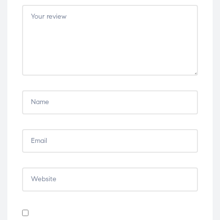
5
5
5
5
5
stars
stars
stars
stars
stars