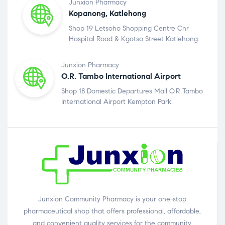
Junxion Pharmacy
Kopanong, Katlehong
Shop 19 Letsoho Shopping Centre Cnr
Hospital Road & Kgotso Street Katlehong.
Junxion Pharmacy
O.R. Tambo International Airport
Shop 18 Domestic Departures Mall O.R Tambo
International Airport Kempton Park.
Junxion Community Pharmacy is your one-stop
pharmaceutical shop that offers professional, affordable,
and convenient quality services for the community.