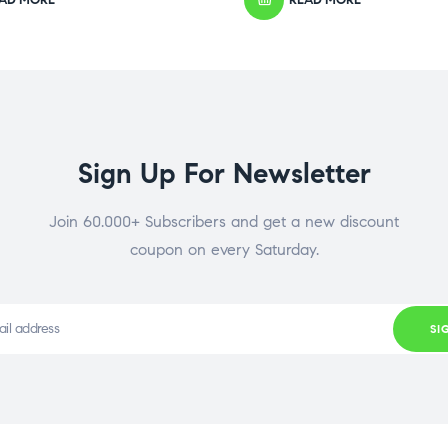
Sign Up For Newsletter
Join 60.000+ Subscribers and get a new discount
coupon on every Saturday.
SI