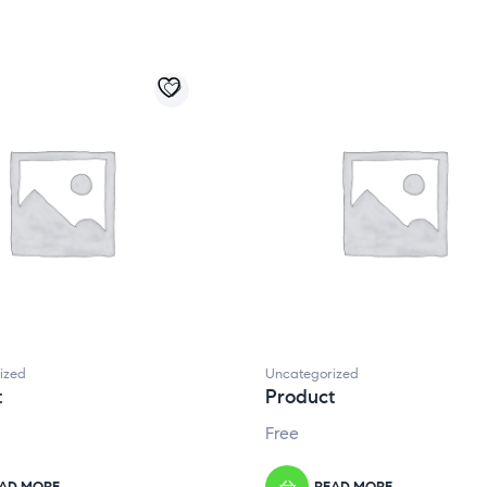
ized
Uncategorized
t
Product
Free
AD MORE
READ MORE