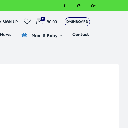
0
 / SIGN UP
R0.00
DASHBOARD
 News
Contact
Mom & Baby