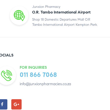
Junxion Pharmacy
O.R. Tambo International Airport
Shop 18 Domestic Departures Mall O.R
Tambo International Airport Kempton Park.
OCIALS
FOR INQUIRIES
011 866 7068
info@junxionpharmacies.co.za