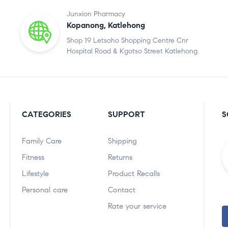
Junxion Pharmacy
Kopanong, Katlehong
Shop 19 Letsoho Shopping Centre Cnr
Hospital Road & Kgotso Street Katlehong.
CATEGORIES
SUPPORT
S
Family Care
Shipping
Fitness
Returns
Lifestyle
Product Recalls
Personal care
Contact
Rate your service