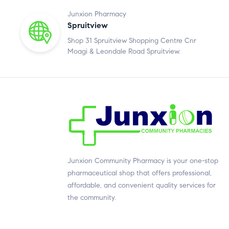
Junxion Pharmacy
Spruitview
Shop 31 Spruitview Shopping Centre Cnr
Moagi & Leondale Road Spruitview.
Junxion Community Pharmacy is your one-stop
pharmaceutical shop that offers professional,
affordable, and convenient quality services for
the community.