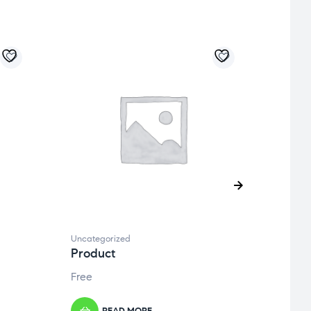
Uncategorized
Uncate
Product
Prod
Free
Free
READ MORE