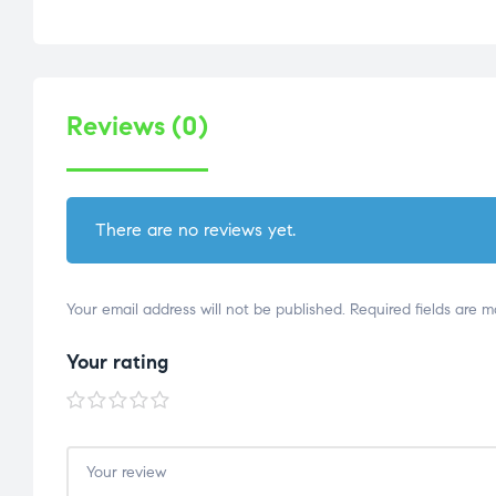
Reviews (0)
There are no reviews yet.
Your email address will not be published.
Required fields are 
Your rating
1 of
2 of
3 of
4 of
5 of
5
5
5
5
5
stars
stars
stars
stars
stars