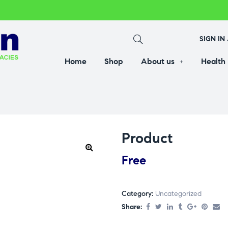
SIGN IN
Home
Shop
About us
Health
Product
Free
Category:
Uncategorized
Share: