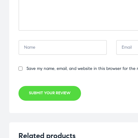
Save my name, email, and website in this browser for the 
SUBMIT YOUR REVIEW
Related products