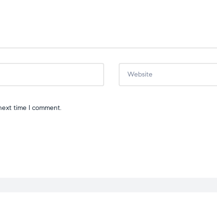
next time I comment.