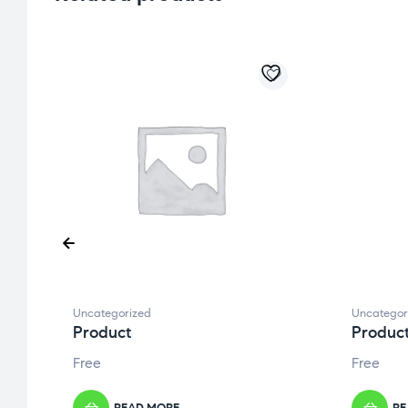
Uncategorized
Uncategor
Product
Produc
Free
Free
READ MORE
RE