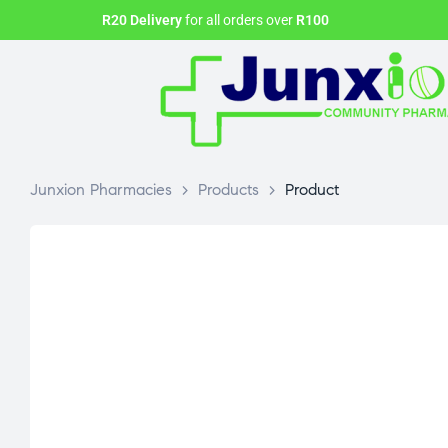
R20 Delivery
for all orders over
R100
Junxion Pharmacies
>
Products
>
Product