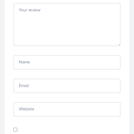
5
5
5
5
5
stars
stars
stars
stars
stars