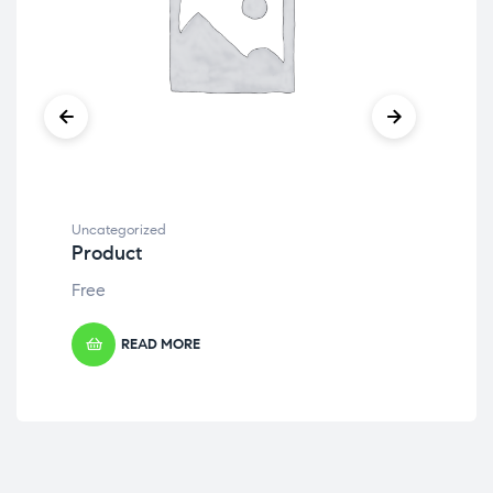
Uncategorized
Unc
Product
Pr
Free
Fre
READ MORE