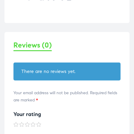
Reviews (0)
There are no reviews yet.
Your email address will not be published.
Required fields
are marked
*
Your rating
1 of
2 of
3 of
4 of
5 of