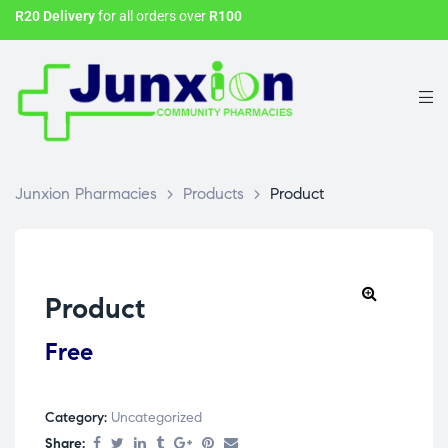
R20 Delivery
for all orders over
R100
Junxion Pharmacies
>
Products
>
Product
Product
Free
Category:
Uncategorized
Share: