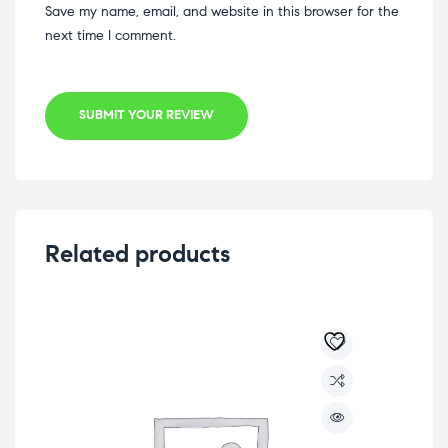
Save my name, email, and website in this browser for the
next time I comment.
SUBMIT YOUR REVIEW
Related products