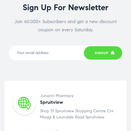
Sign Up For Newsletter
Join 60.000+ Subscribers and get a new discount
coupon on every Saturday.
SIGNUP
Junxion Pharmacy
Spruitview
Shop 31 Spruitview Shopping Centre Cnr
Moagi & Leondale Road Spruitview.