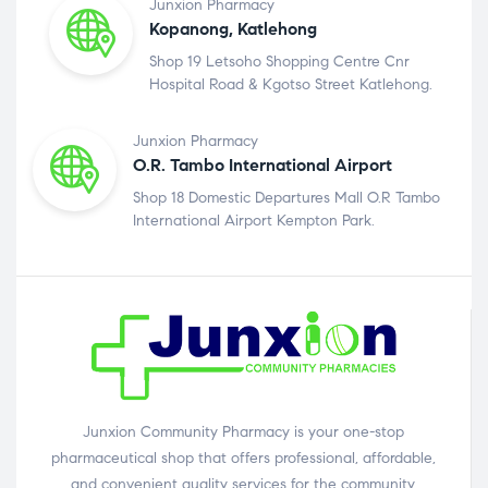
Junxion Pharmacy
Kopanong, Katlehong
Shop 19 Letsoho Shopping Centre Cnr
Hospital Road & Kgotso Street Katlehong.
Junxion Pharmacy
O.R. Tambo International Airport
Shop 18 Domestic Departures Mall O.R Tambo
International Airport Kempton Park.
Junxion Community Pharmacy is your one-stop
pharmaceutical shop that offers professional, affordable,
and convenient quality services for the community.