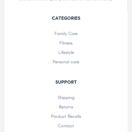
CATEGORIES
Family Care
Fitness
Lifestyle
Personal care
SUPPORT
Shipping
Returns
Product Recalls
Contact