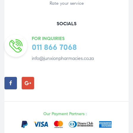
Rate your service
SOCIALS
FOR INQUIRIES
011 866 7068
info@junxionpharmacies.co.za
Our Payment Partners :