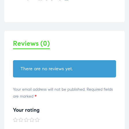
Reviews (0)
There are no reviews yet.
Your email address will not be published.
Required fields
are marked
*
Your rating
1 of
2 of
3 of
4 of
5 of