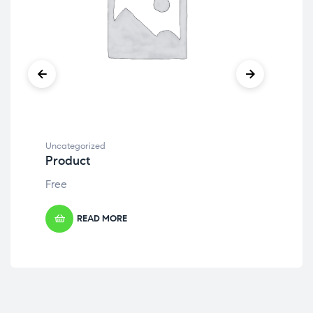
Uncategorized
Unc
Product
Pr
Free
Fre
READ MORE