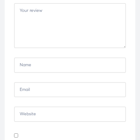
5
5
5
5
5
stars
stars
stars
stars
stars