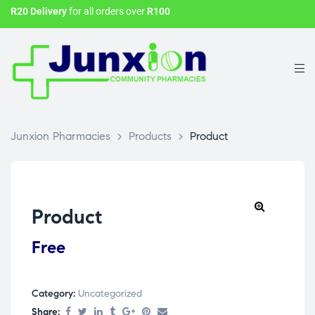
R20 Delivery
for all orders over
R100
Junxion Pharmacies
>
Products
>
Product
Product
Free
Category:
Uncategorized
Share: