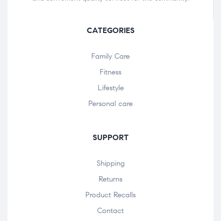
CATEGORIES
Family Care
Fitness
Lifestyle
Personal care
SUPPORT
Shipping
Returns
Product Recalls
Contact