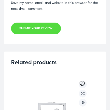
Save my name, email, and website in this browser for the
next time I comment.
SUBMIT YOUR REVIEW
Related products