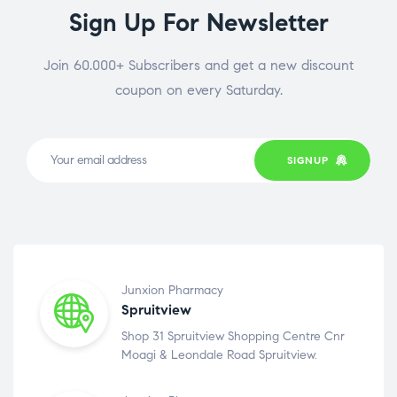
Sign Up For Newsletter
Join 60.000+ Subscribers and get a new discount
coupon on every Saturday.
SIGNUP
Junxion Pharmacy
Spruitview
Shop 31 Spruitview Shopping Centre Cnr
Moagi & Leondale Road Spruitview.