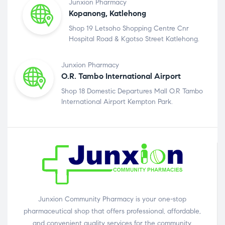
Junxion Pharmacy
Kopanong, Katlehong
Shop 19 Letsoho Shopping Centre Cnr
Hospital Road & Kgotso Street Katlehong.
Junxion Pharmacy
O.R. Tambo International Airport
Shop 18 Domestic Departures Mall O.R Tambo
International Airport Kempton Park.
Junxion Community Pharmacy is your one-stop
pharmaceutical shop that offers professional, affordable,
and convenient quality services for the community.