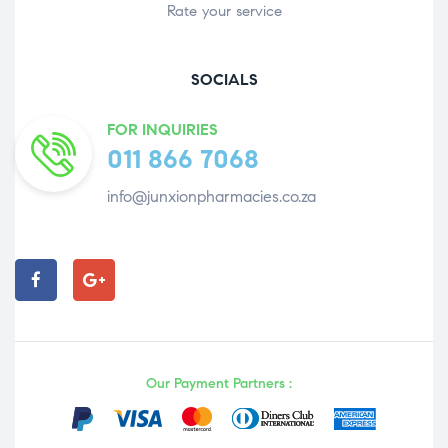
Rate your service
SOCIALS
FOR INQUIRIES
011 866 7068
info@junxionpharmacies.co.za
Our Payment Partners :