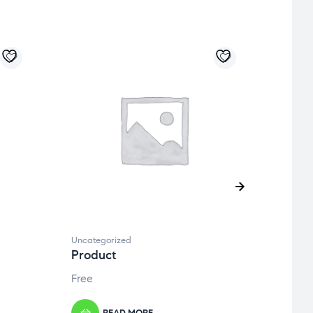
Uncategorized
Uncate
Product
Prod
Free
Free
READ MORE