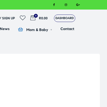
0
 / SIGN UP
R0.00
DASHBOARD
 News
Contact
Mom & Baby