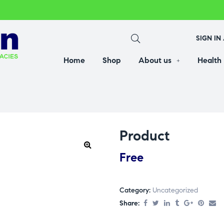
SIGN IN
Home
Shop
About us
Health
Product
Free
Category:
Uncategorized
Share: