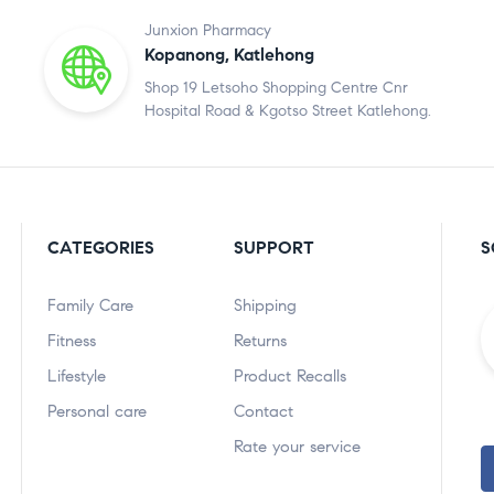
Junxion Pharmacy
Kopanong, Katlehong
Shop 19 Letsoho Shopping Centre Cnr
Hospital Road & Kgotso Street Katlehong.
CATEGORIES
SUPPORT
S
Family Care
Shipping
Fitness
Returns
Lifestyle
Product Recalls
Personal care
Contact
Rate your service