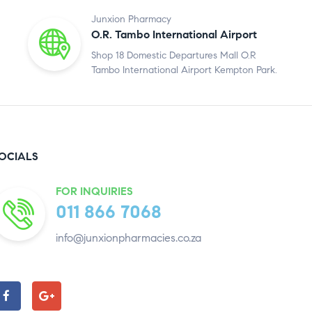
Junxion Pharmacy
O.R. Tambo International Airport
Shop 18 Domestic Departures Mall O.R
Tambo International Airport Kempton Park.
OCIALS
FOR INQUIRIES
011 866 7068
info@junxionpharmacies.co.za