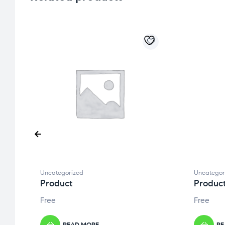
Uncategorized
Uncategor
Product
Produc
Free
Free
READ MORE
RE