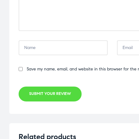
Save my name, email, and website in this browser for the 
SUBMIT YOUR REVIEW
Related products