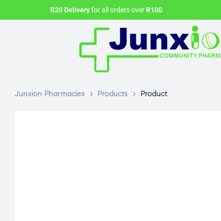
R20 Delivery
for all orders over
R100
Junxion Pharmacies
>
Products
>
Product