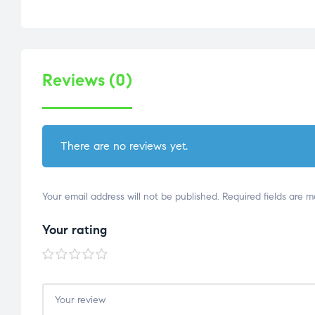
Reviews (0)
There are no reviews yet.
Your email address will not be published.
Required fields are 
Your rating
1 of
2 of
3 of
4 of
5 of
5
5
5
5
5
stars
stars
stars
stars
stars