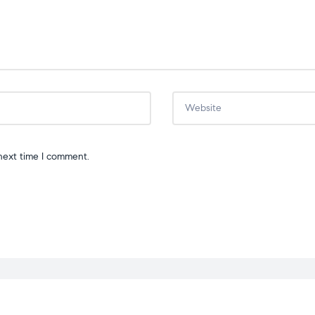
next time I comment.