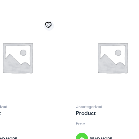
ized
Uncategorized
t
Product
Free
AD MORE
READ MORE