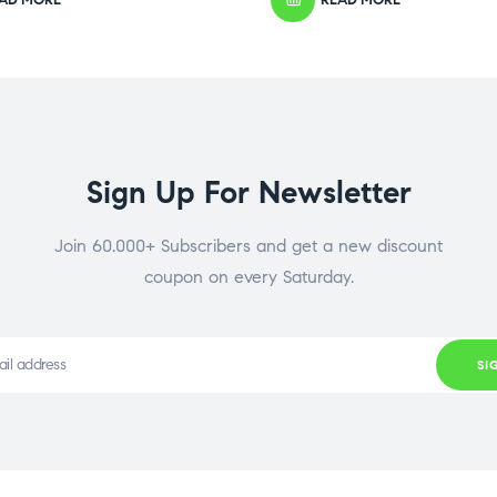
Sign Up For Newsletter
Join 60.000+ Subscribers and get a new discount
coupon on every Saturday.
SI