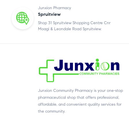
Junxion Pharmacy
Spruitview
Shop 31 Spruitview Shopping Centre Cnr
Moagi & Leondale Road Spruitview.
Junxion Community Pharmacy is your one-stop
pharmaceutical shop that offers professional,
affordable, and convenient quality services for
the community.