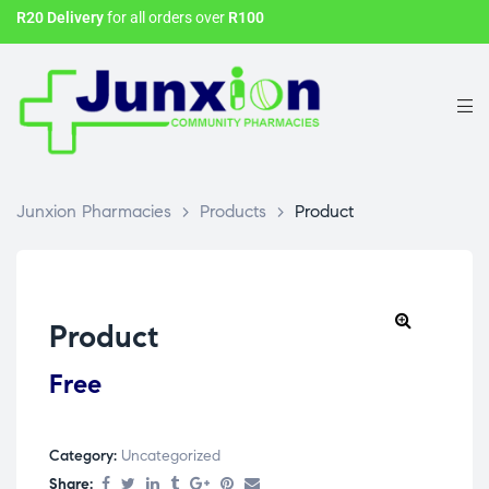
R20 Delivery
for all orders over
R100
Junxion Pharmacies
>
Products
>
Product
Product
Free
Category:
Uncategorized
Share: