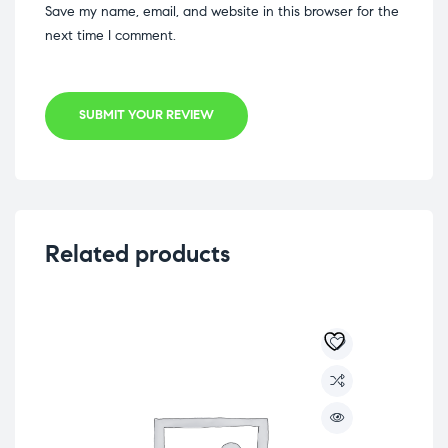
Save my name, email, and website in this browser for the
next time I comment.
SUBMIT YOUR REVIEW
Related products