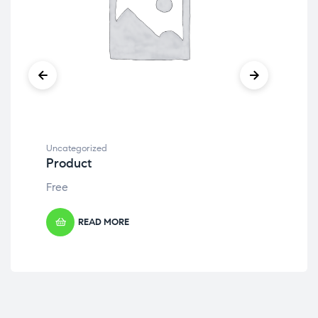
Uncategorized
Unc
Product
Pr
Free
Fre
READ MORE