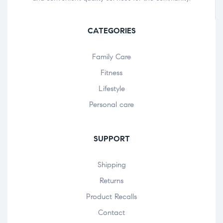
CATEGORIES
Family Care
Fitness
Lifestyle
Personal care
SUPPORT
Shipping
Returns
Product Recalls
Contact