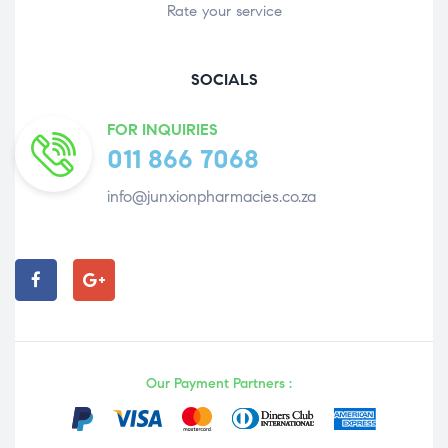
Rate your service
SOCIALS
FOR INQUIRIES
011 866 7068
info@junxionpharmacies.co.za
Our Payment Partners :