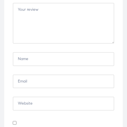
5
5
5
5
5
stars
stars
stars
stars
stars