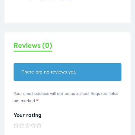
Reviews (0)
There are no reviews yet.
Your email address will not be published.
Required fields
are marked
*
Your rating
1 of
2 of
3 of
4 of
5 of