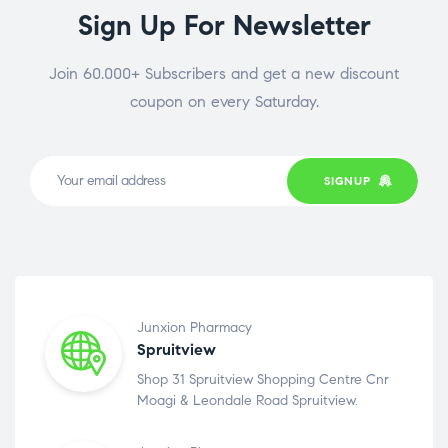
Sign Up For Newsletter
Join 60.000+ Subscribers and get a new discount
coupon on every Saturday.
SIGNUP
Junxion Pharmacy
Spruitview
Shop 31 Spruitview Shopping Centre Cnr
Moagi & Leondale Road Spruitview.