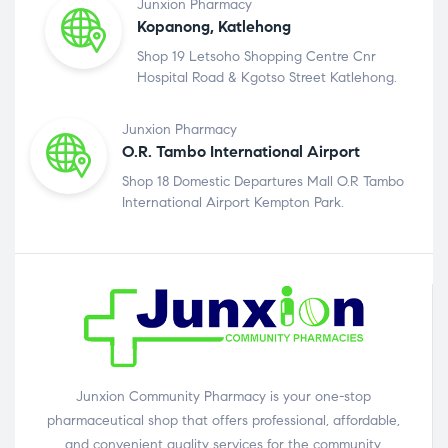
Junxion Pharmacy
Kopanong, Katlehong
Shop 19 Letsoho Shopping Centre Cnr
Hospital Road & Kgotso Street Katlehong.
Junxion Pharmacy
O.R. Tambo International Airport
Shop 18 Domestic Departures Mall O.R Tambo
International Airport Kempton Park.
Junxion Community Pharmacy is your one-stop
pharmaceutical shop that offers professional, affordable,
and convenient quality services for the community.