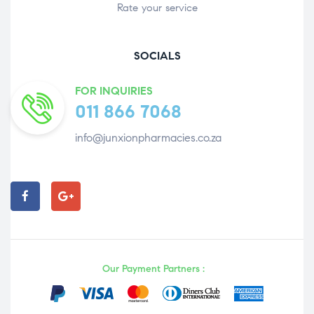
Rate your service
SOCIALS
FOR INQUIRIES
011 866 7068
info@junxionpharmacies.co.za
Our Payment Partners :