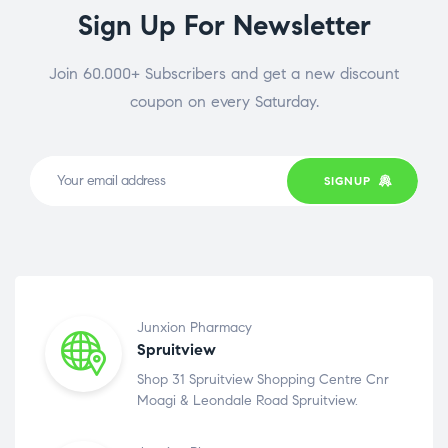
Sign Up For Newsletter
Join 60.000+ Subscribers and get a new discount
coupon on every Saturday.
SIGNUP
Junxion Pharmacy
Spruitview
Shop 31 Spruitview Shopping Centre Cnr
Moagi & Leondale Road Spruitview.