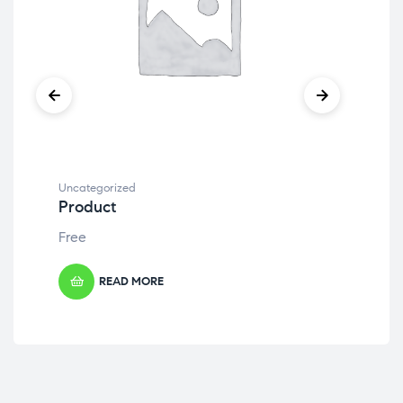
Uncategorized
Unc
Product
Pr
Free
Fre
READ MORE