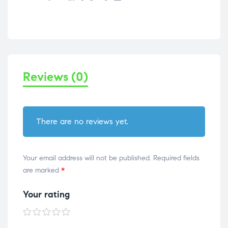
Reviews (0)
There are no reviews yet.
Your email address will not be published.
Required fields
are marked
*
Your rating
1 of
2 of
3 of
4 of
5 of