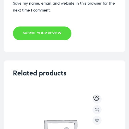
Save my name, email, and website in this browser for the
next time I comment.
SUBMIT YOUR REVIEW
Related products