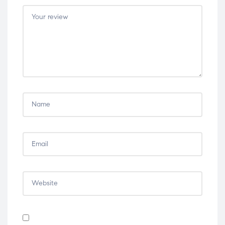
5
5
5
5
5
stars
stars
stars
stars
stars