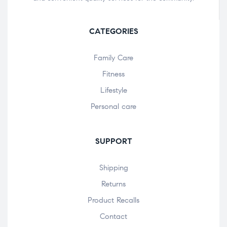
CATEGORIES
Family Care
Fitness
Lifestyle
Personal care
SUPPORT
Shipping
Returns
Product Recalls
Contact