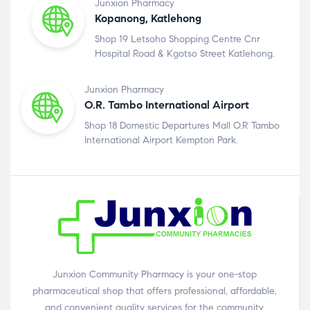
Junxion Pharmacy
Kopanong, Katlehong
Shop 19 Letsoho Shopping Centre Cnr
Hospital Road & Kgotso Street Katlehong.
Junxion Pharmacy
O.R. Tambo International Airport
Shop 18 Domestic Departures Mall O.R Tambo
International Airport Kempton Park.
Junxion Community Pharmacy is your one-stop
pharmaceutical shop that offers professional, affordable,
and convenient quality services for the community.