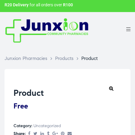
R20 Delivery
for all orders over
R100
Junxion Pharmacies
>
Products
>
Product
Product
Free
Category:
Uncategorized
Share: