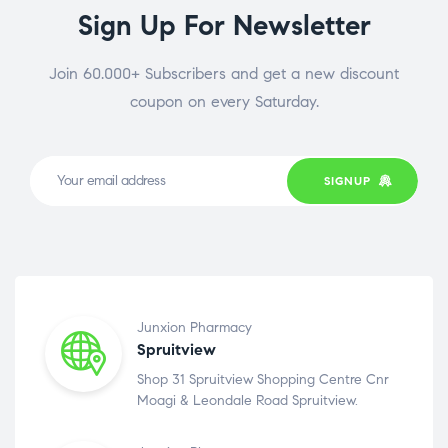
Sign Up For Newsletter
Join 60.000+ Subscribers and get a new discount
coupon on every Saturday.
SIGNUP
Junxion Pharmacy
Spruitview
Shop 31 Spruitview Shopping Centre Cnr
Moagi & Leondale Road Spruitview.