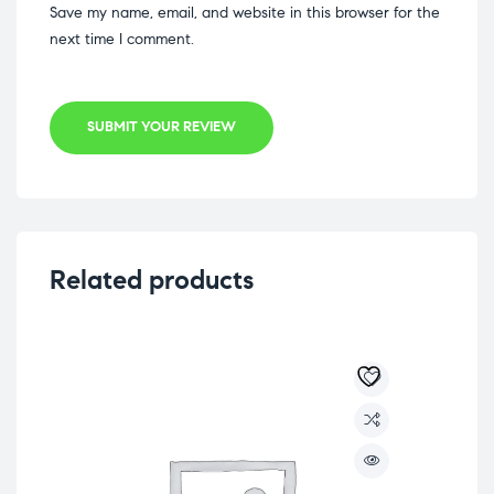
Save my name, email, and website in this browser for the
next time I comment.
SUBMIT YOUR REVIEW
Related products