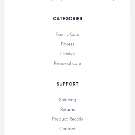
CATEGORIES
Family Care
Fitness
Lifestyle
Personal care
SUPPORT
Shipping
Returns
Product Recalls
Contact