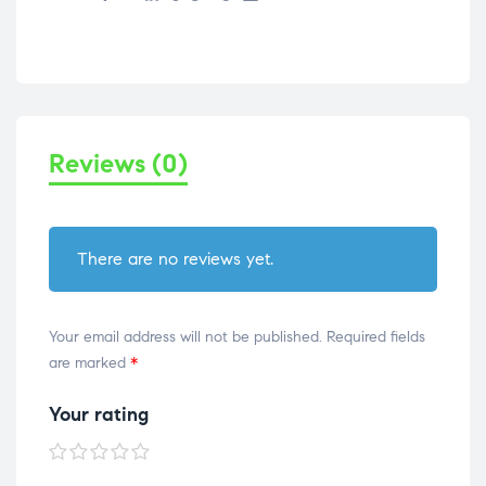
Reviews (0)
There are no reviews yet.
Your email address will not be published.
Required fields
are marked
*
Your rating
1 of
2 of
3 of
4 of
5 of