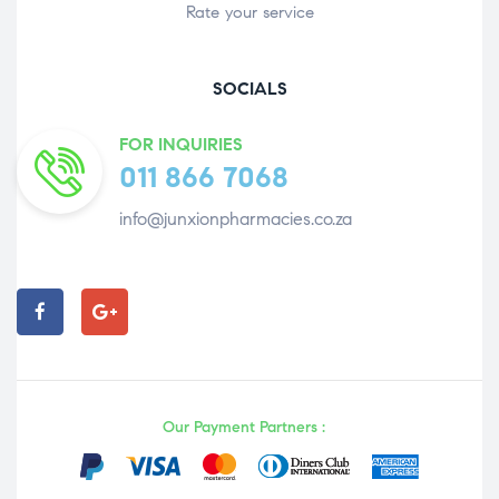
Rate your service
SOCIALS
FOR INQUIRIES
011 866 7068
info@junxionpharmacies.co.za
Our Payment Partners :