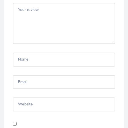
5
5
5
5
5
stars
stars
stars
stars
stars