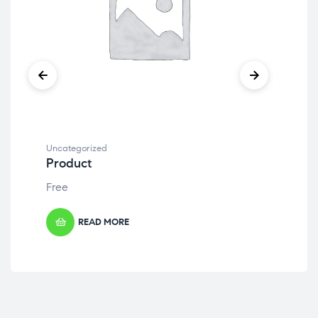
Uncategorized
Unc
Product
Pr
Free
Fre
READ MORE