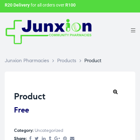
R20 Delivery
for all orders over
R100
Junxion Pharmacies
>
Products
>
Product
Product
Free
Category:
Uncategorized
Share: