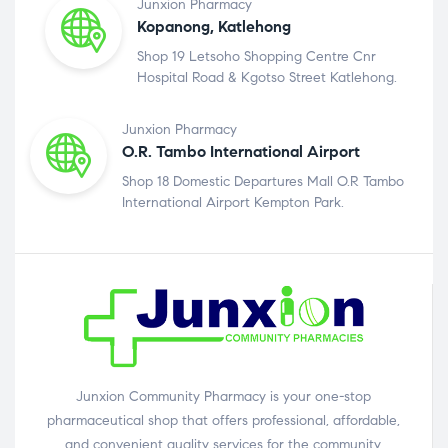
Junxion Pharmacy
Kopanong, Katlehong
Shop 19 Letsoho Shopping Centre Cnr
Hospital Road & Kgotso Street Katlehong.
Junxion Pharmacy
O.R. Tambo International Airport
Shop 18 Domestic Departures Mall O.R Tambo
International Airport Kempton Park.
Junxion Community Pharmacy is your one-stop
pharmaceutical shop that offers professional, affordable,
and convenient quality services for the community.