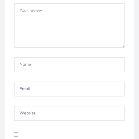
5
5
5
5
5
stars
stars
stars
stars
stars