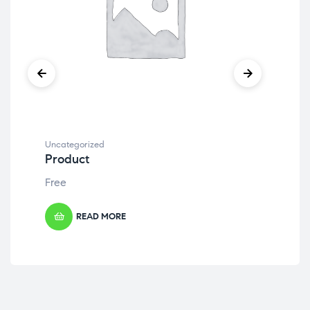
Uncategorized
Unc
Product
Pr
Free
Fre
READ MORE