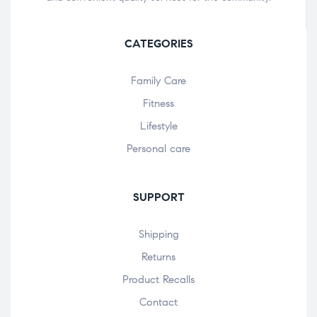
CATEGORIES
Family Care
Fitness
Lifestyle
Personal care
SUPPORT
Shipping
Returns
Product Recalls
Contact