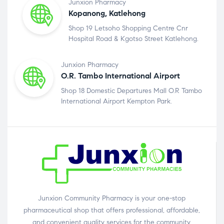
Junxion Pharmacy
Kopanong, Katlehong
Shop 19 Letsoho Shopping Centre Cnr
Hospital Road & Kgotso Street Katlehong.
Junxion Pharmacy
O.R. Tambo International Airport
Shop 18 Domestic Departures Mall O.R Tambo
International Airport Kempton Park.
Junxion Community Pharmacy is your one-stop
pharmaceutical shop that offers professional, affordable,
and convenient quality services for the community.