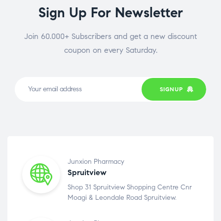
Sign Up For Newsletter
Join 60.000+ Subscribers and get a new discount
coupon on every Saturday.
SIGNUP
Junxion Pharmacy
Spruitview
Shop 31 Spruitview Shopping Centre Cnr
Moagi & Leondale Road Spruitview.