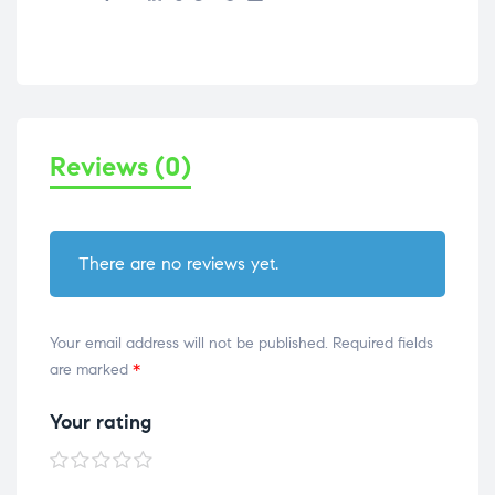
Reviews (0)
There are no reviews yet.
Your email address will not be published.
Required fields
are marked
*
Your rating
1 of
2 of
3 of
4 of
5 of