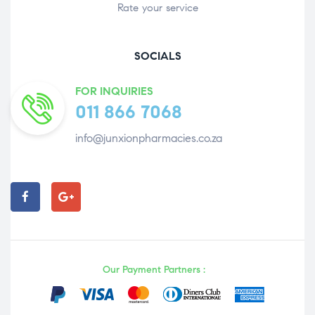
Rate your service
SOCIALS
FOR INQUIRIES
011 866 7068
info@junxionpharmacies.co.za
Our Payment Partners :