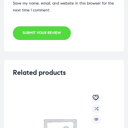
Save my name, email, and website in this browser for the
next time I comment.
SUBMIT YOUR REVIEW
Related products