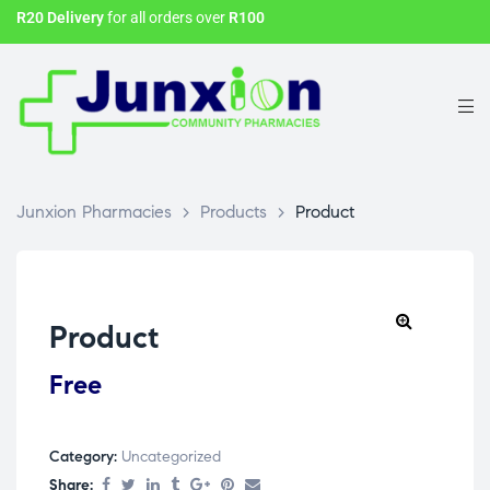
R20 Delivery
for all orders over
R100
Junxion Pharmacies
>
Products
>
Product
Product
Free
Category:
Uncategorized
Share: