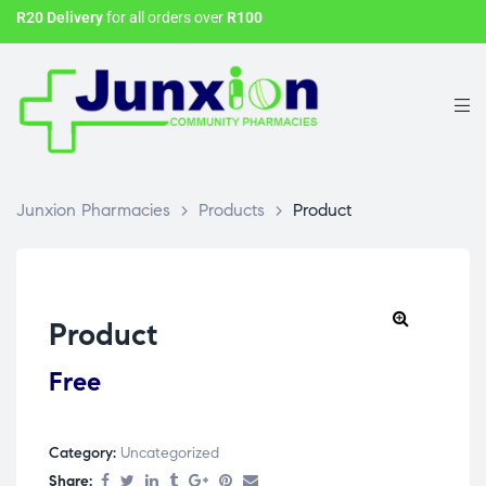
R20 Delivery
for all orders over
R100
Junxion Pharmacies
>
Products
>
Product
Product
Free
Category:
Uncategorized
Share: