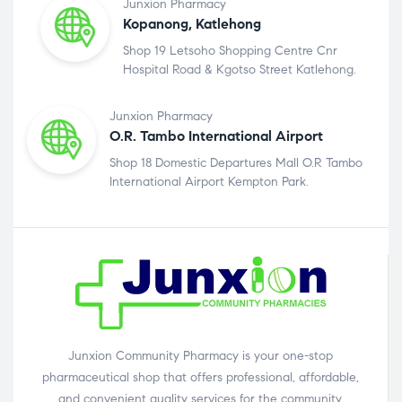
Junxion Pharmacy
Kopanong, Katlehong
Shop 19 Letsoho Shopping Centre Cnr
Hospital Road & Kgotso Street Katlehong.
Junxion Pharmacy
O.R. Tambo International Airport
Shop 18 Domestic Departures Mall O.R Tambo
International Airport Kempton Park.
Junxion Community Pharmacy is your one-stop
pharmaceutical shop that offers professional, affordable,
and convenient quality services for the community.