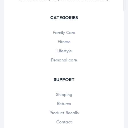
CATEGORIES
Family Care
Fitness
Lifestyle
Personal care
SUPPORT
Shipping
Returns
Product Recalls
Contact