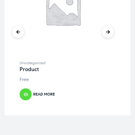
Uncategorized
Unc
Product
Pr
Free
Fre
READ MORE