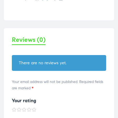
Reviews (0)
There are no reviews yet.
Your email address will not be published.
Required fields
are marked
*
Your rating
1 of
2 of
3 of
4 of
5 of