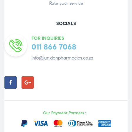
Rate your service
SOCIALS
FOR INQUIRIES
011 866 7068
info@junxionpharmacies.co.za
Our Payment Partners :