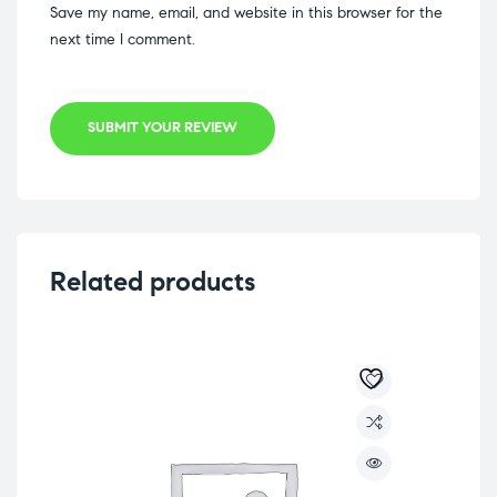
Save my name, email, and website in this browser for the
next time I comment.
SUBMIT YOUR REVIEW
Related products