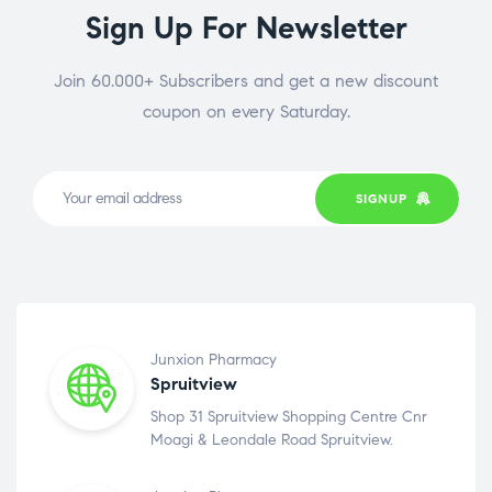
Sign Up For Newsletter
Join 60.000+ Subscribers and get a new discount
coupon on every Saturday.
SIGNUP
Junxion Pharmacy
Spruitview
Shop 31 Spruitview Shopping Centre Cnr
Moagi & Leondale Road Spruitview.