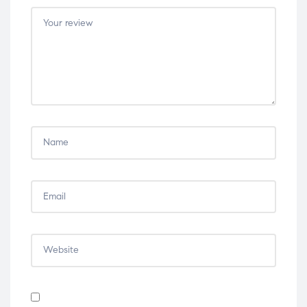
5
5
5
5
5
stars
stars
stars
stars
stars