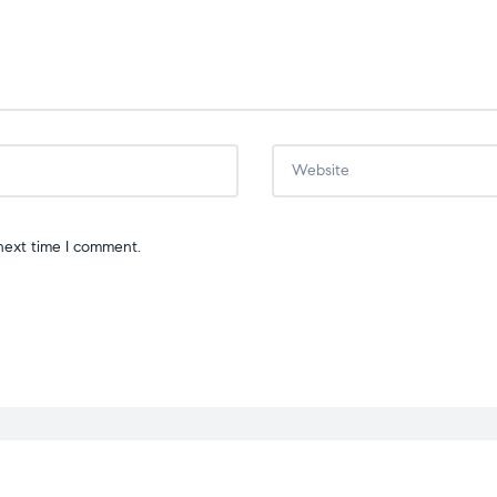
next time I comment.