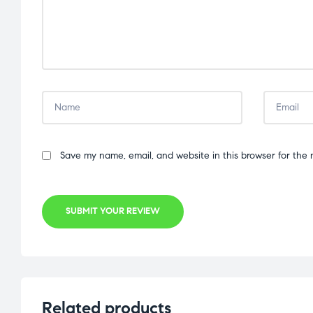
Save my name, email, and website in this browser for the 
SUBMIT YOUR REVIEW
Related products