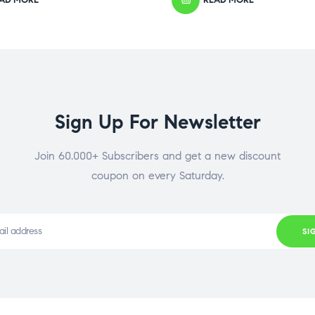
Sign Up For Newsletter
Join 60.000+ Subscribers and get a new discount
coupon on every Saturday.
SI