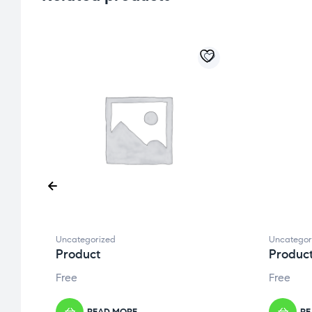
Uncategorized
Uncategor
Product
Produc
Free
Free
READ MORE
RE