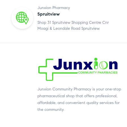
Junxion Pharmacy
Spruitview
Shop 31 Spruitview Shopping Centre Cnr
Moagi & Leondale Road Spruitview.
Junxion Community Pharmacy is your one-stop
pharmaceutical shop that offers professional,
affordable, and convenient quality services for
the community.