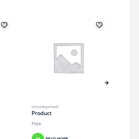
Uncategorized
Uncate
Product
Prod
Free
Free
READ MORE