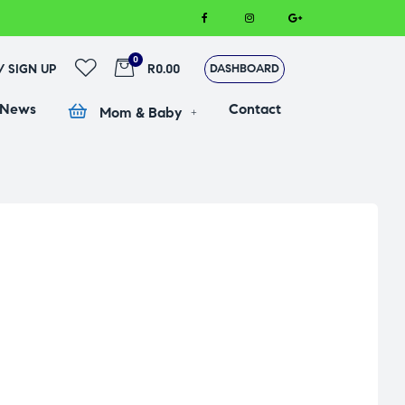
0
 / SIGN UP
R0.00
DASHBOARD
 News
Contact
Mom & Baby