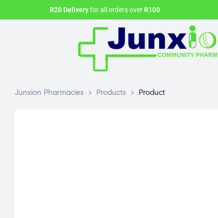
R20 Delivery
for all orders over
R100
Junxion Pharmacies
>
Products
>
Product