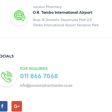
Junxion Pharmacy
O.R. Tambo International Airport
Shop 18 Domestic Departures Mall O.R
Tambo International Airport Kempton Park.
OCIALS
FOR INQUIRIES
011 866 7068
info@junxionpharmacies.co.za