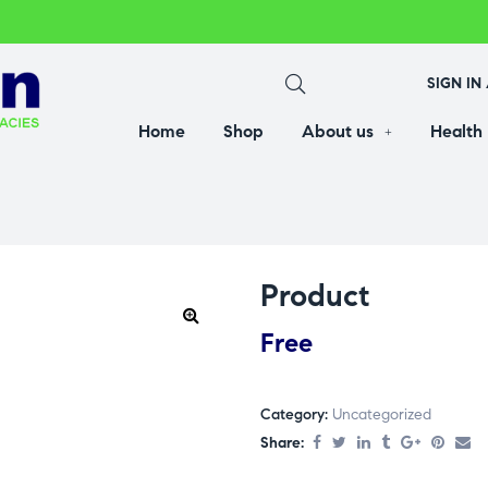
SIGN IN
Home
Shop
About us
Health
Product
Free
Category:
Uncategorized
Share: