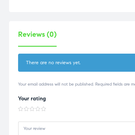
Reviews (0)
There are no reviews yet.
Your email address will not be published.
Required fields are 
Your rating
1 of
2 of
3 of
4 of
5 of
5
5
5
5
5
stars
stars
stars
stars
stars