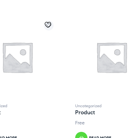
ized
Uncategorized
t
Product
Free
AD MORE
READ MORE