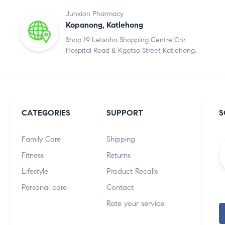
Junxion Pharmacy
Kopanong, Katlehong
Shop 19 Letsoho Shopping Centre Cnr
Hospital Road & Kgotso Street Katlehong.
CATEGORIES
SUPPORT
S
Family Care
Shipping
Fitness
Returns
Lifestyle
Product Recalls
Personal care
Contact
Rate your service