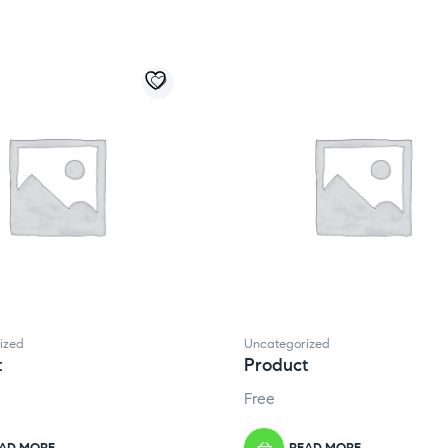
ized
Uncategorized
t
Product
Free
AD MORE
READ MORE