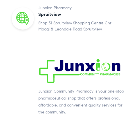
Junxion Pharmacy
Spruitview
Shop 31 Spruitview Shopping Centre Cnr
Moagi & Leondale Road Spruitview.
Junxion Community Pharmacy is your one-stop
pharmaceutical shop that offers professional,
affordable, and convenient quality services for
the community.