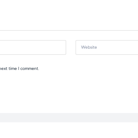
next time I comment.