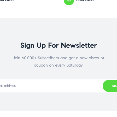
Sign Up For Newsletter
Join 60.000+ Subscribers and get a new discount
coupon on every Saturday.
SI