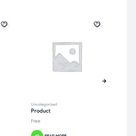
Uncategorized
Uncate
Product
Prod
Free
Free
READ MORE