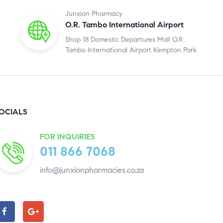
Junxion Pharmacy
O.R. Tambo International Airport
Shop 18 Domestic Departures Mall O.R
Tambo International Airport Kempton Park.
OCIALS
FOR INQUIRIES
011 866 7068
info@junxionpharmacies.co.za