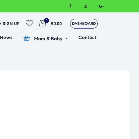
0
 / SIGN UP
R0.00
DASHBOARD
 News
Contact
Mom & Baby