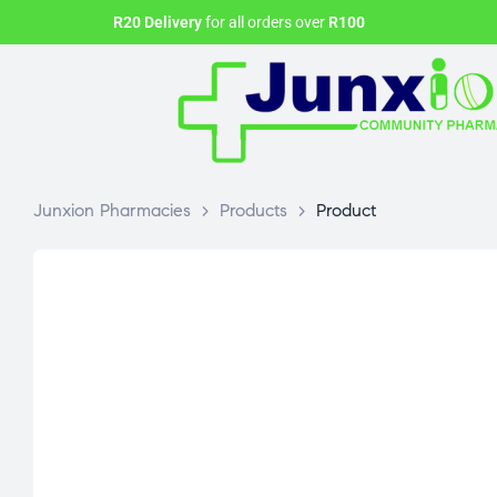
R20 Delivery
for all orders over
R100
Junxion Pharmacies
>
Products
>
Product