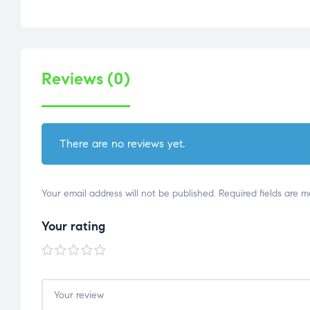
Reviews (0)
There are no reviews yet.
Your email address will not be published.
Required fields are 
Your rating
1 of
2 of
3 of
4 of
5 of
5
5
5
5
5
stars
stars
stars
stars
stars