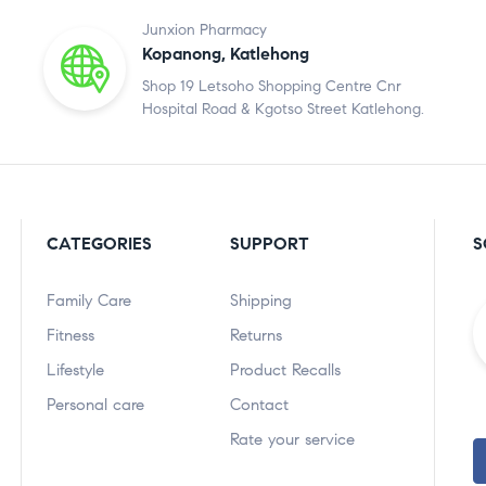
Junxion Pharmacy
Kopanong, Katlehong
Shop 19 Letsoho Shopping Centre Cnr
Hospital Road & Kgotso Street Katlehong.
CATEGORIES
SUPPORT
S
Family Care
Shipping
Fitness
Returns
Lifestyle
Product Recalls
Personal care
Contact
Rate your service