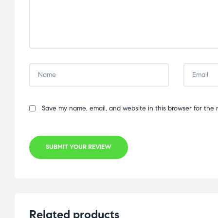
Save my name, email, and website in this browser for the 
SUBMIT YOUR REVIEW
Related products