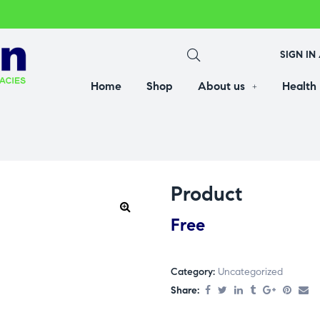
SIGN IN
Home
Shop
About us
Health
Product
Free
Category:
Uncategorized
Share: