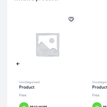
Uncategorized
Uncategor
Product
Produc
Free
Free
READ MORE
RE