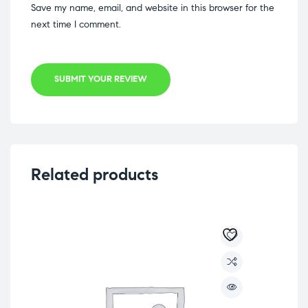
Save my name, email, and website in this browser for the
next time I comment.
SUBMIT YOUR REVIEW
Related products