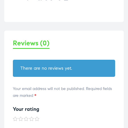
Reviews (0)
There are no reviews yet.
Your email address will not be published.
Required fields
are marked
*
Your rating
1 of
2 of
3 of
4 of
5 of