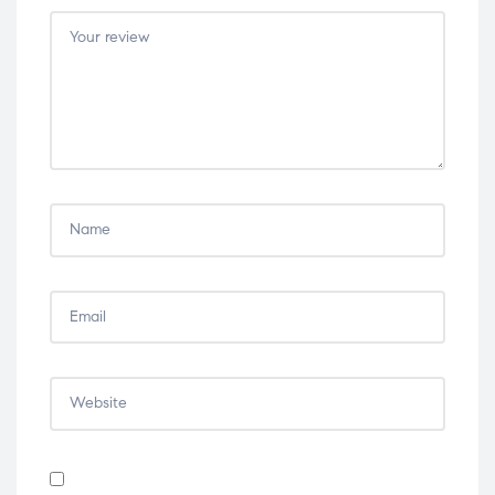
5
5
5
5
5
stars
stars
stars
stars
stars