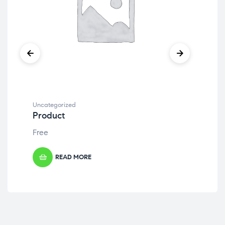
Uncategorized
Unc
Product
Pr
Free
Fre
READ MORE