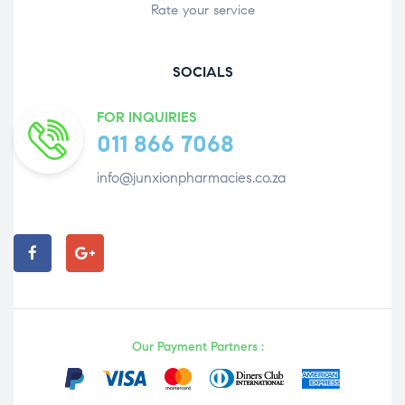
Rate your service
SOCIALS
FOR INQUIRIES
011 866 7068
info@junxionpharmacies.co.za
Our Payment Partners :