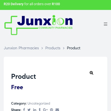
R20 Delivery
for all orders over
R100
Junxion Pharmacies
>
Products
>
Product
Product
Free
Category:
Uncategorized
Share: