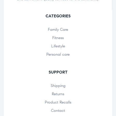
CATEGORIES
Family Care
Fitness
Lifestyle
Personal care
SUPPORT
Shipping
Returns
Product Recalls
Contact