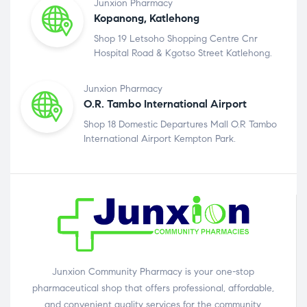
Junxion Pharmacy
Kopanong, Katlehong
Shop 19 Letsoho Shopping Centre Cnr
Hospital Road & Kgotso Street Katlehong.
Junxion Pharmacy
O.R. Tambo International Airport
Shop 18 Domestic Departures Mall O.R Tambo
International Airport Kempton Park.
Junxion Community Pharmacy is your one-stop
pharmaceutical shop that offers professional, affordable,
and convenient quality services for the community.