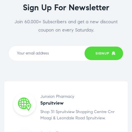
Sign Up For Newsletter
Join 60.000+ Subscribers and get a new discount
coupon on every Saturday.
SIGNUP
Junxion Pharmacy
Spruitview
Shop 31 Spruitview Shopping Centre Cnr
Moagi & Leondale Road Spruitview.