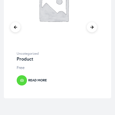
Uncategorized
Unc
Product
Pr
Free
Fre
READ MORE