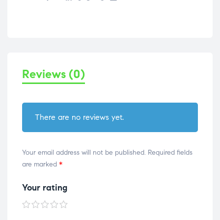
Reviews (0)
There are no reviews yet.
Your email address will not be published.
Required fields
are marked
*
Your rating
1 of
2 of
3 of
4 of
5 of