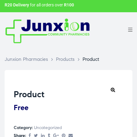
R20 Delivery
for all orders over
R100
Junxion Pharmacies
>
Products
>
Product
Product
Free
Category:
Uncategorized
Share: