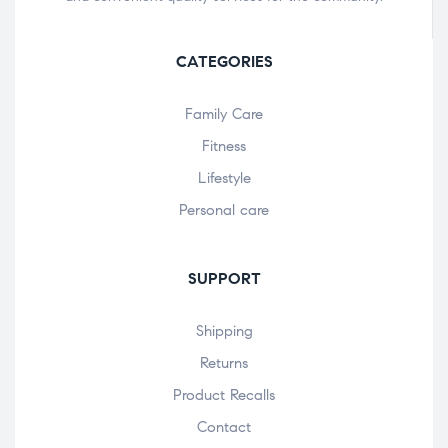
CATEGORIES
Family Care
Fitness
Lifestyle
Personal care
SUPPORT
Shipping
Returns
Product Recalls
Contact