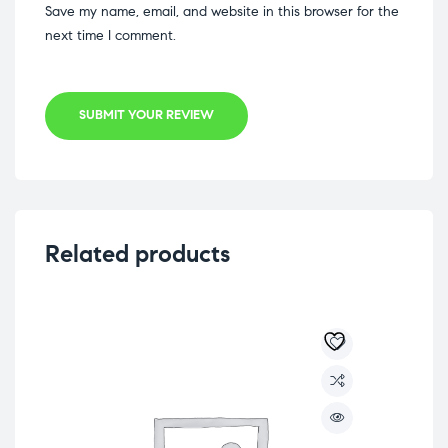
Save my name, email, and website in this browser for the
next time I comment.
SUBMIT YOUR REVIEW
Related products