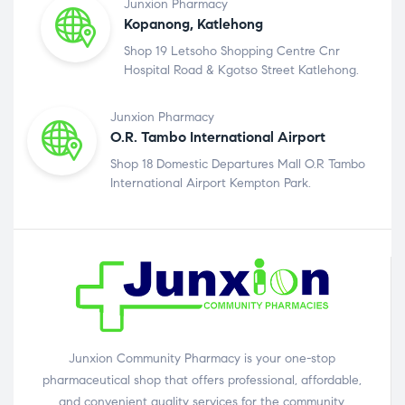
Junxion Pharmacy
Kopanong, Katlehong
Shop 19 Letsoho Shopping Centre Cnr
Hospital Road & Kgotso Street Katlehong.
Junxion Pharmacy
O.R. Tambo International Airport
Shop 18 Domestic Departures Mall O.R Tambo
International Airport Kempton Park.
Junxion Community Pharmacy is your one-stop
pharmaceutical shop that offers professional, affordable,
and convenient quality services for the community.