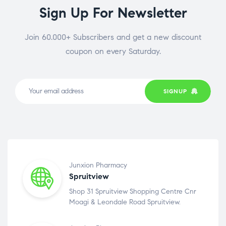
Sign Up For Newsletter
Join 60.000+ Subscribers and get a new discount
coupon on every Saturday.
SIGNUP
Junxion Pharmacy
Spruitview
Shop 31 Spruitview Shopping Centre Cnr
Moagi & Leondale Road Spruitview.