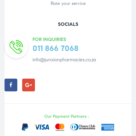
Rate your service
SOCIALS
FOR INQUIRIES
011 866 7068
info@junxionpharmacies.co.za
Our Payment Partners :