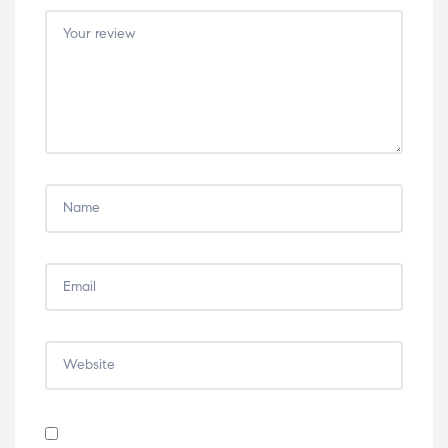
5
5
5
5
5
stars
stars
stars
stars
stars