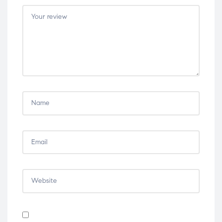
5
5
5
5
5
stars
stars
stars
stars
stars