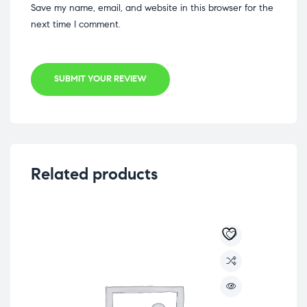
Save my name, email, and website in this browser for the
next time I comment.
SUBMIT YOUR REVIEW
Related products