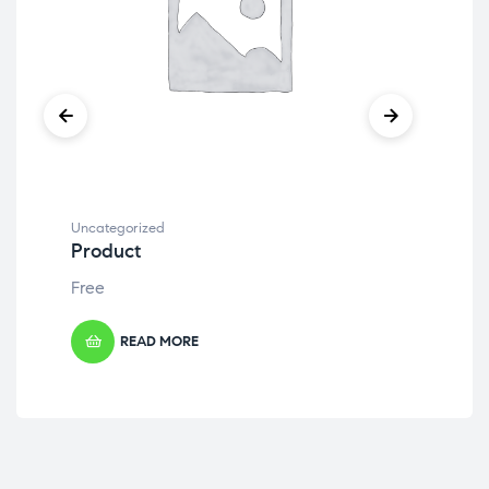
Uncategorized
Unc
Product
Pr
Free
Fre
READ MORE