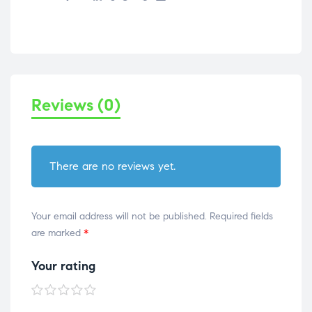
Reviews (0)
There are no reviews yet.
Your email address will not be published.
Required fields
are marked
*
Your rating
1 of
2 of
3 of
4 of
5 of