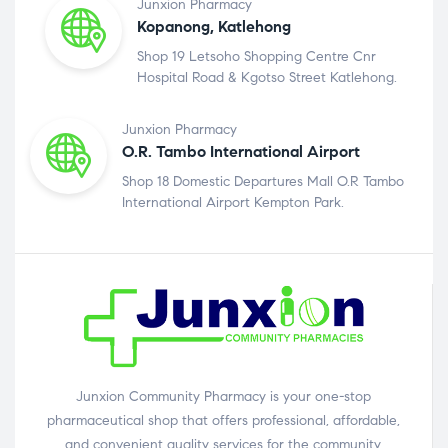
Junxion Pharmacy
Kopanong, Katlehong
Shop 19 Letsoho Shopping Centre Cnr
Hospital Road & Kgotso Street Katlehong.
Junxion Pharmacy
O.R. Tambo International Airport
Shop 18 Domestic Departures Mall O.R Tambo
International Airport Kempton Park.
Junxion Community Pharmacy is your one-stop
pharmaceutical shop that offers professional, affordable,
and convenient quality services for the community.