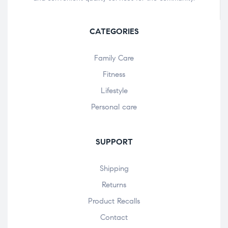
CATEGORIES
Family Care
Fitness
Lifestyle
Personal care
SUPPORT
Shipping
Returns
Product Recalls
Contact