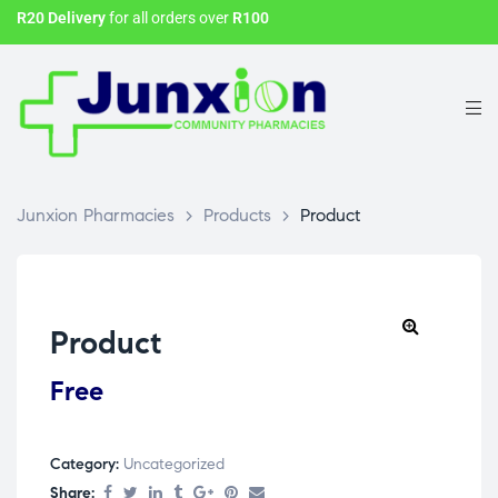
R20 Delivery
for all orders over
R100
Junxion Pharmacies
>
Products
>
Product
Product
Free
Category:
Uncategorized
Share: