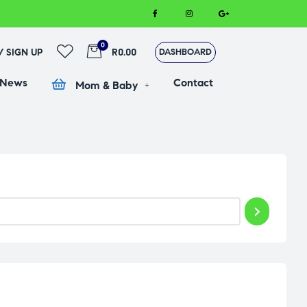
0
 / SIGN UP
R0.00
DASHBOARD
 News
Contact
Mom & Baby