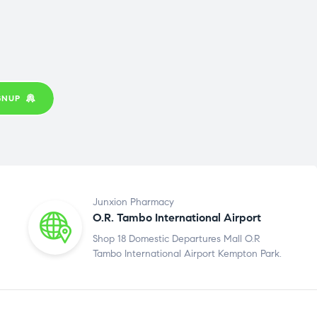
GNUP
Junxion Pharmacy
O.R. Tambo International Airport
Shop 18 Domestic Departures Mall O.R
Tambo International Airport Kempton Park.