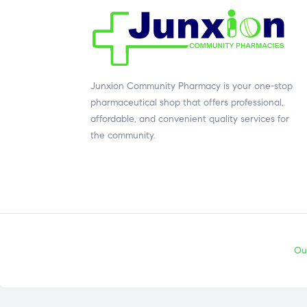
Junxion Community Pharmacy is your one-stop
pharmaceutical shop that offers professional,
affordable, and convenient quality services for
the community.
Ou