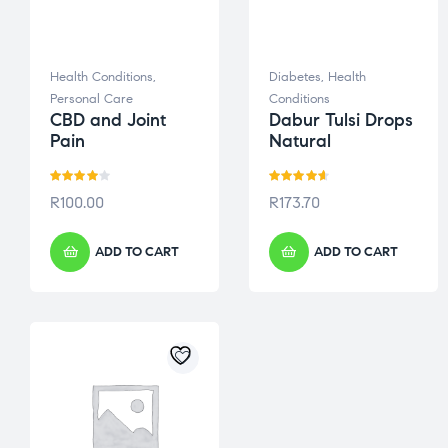
Health Conditions
,
Diabetes
,
Health
Personal Care
Conditions
CBD and Joint
Dabur Tulsi Drops
Pain
Natural
Rated
Rated
4.60
R
100.00
R
173.70
4.00
out
out of 5
of 5
ADD TO CART
ADD TO CART