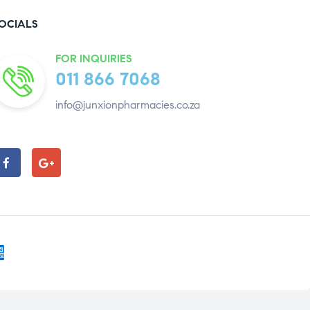
OCIALS
FOR INQUIRIES
011 866 7068
info@junxionpharmacies.co.za