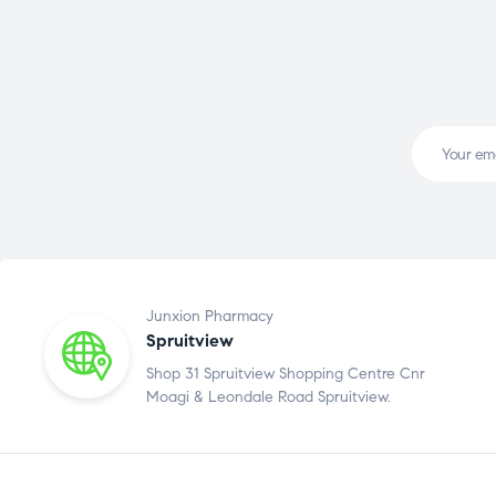
Junxion Pharmacy
Spruitview
Shop 31 Spruitview Shopping Centre Cnr
Moagi & Leondale Road Spruitview.