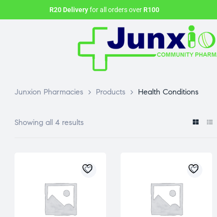
R20 Delivery
for all orders over
R100
Junxion Pharmacies
>
Products
>
Health Conditions
Showing all 4 results