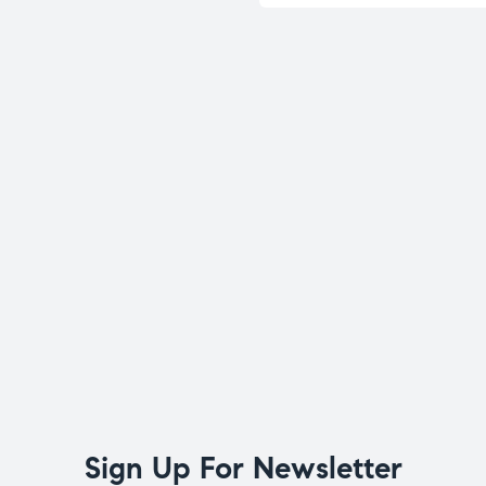
Sign Up For Newsletter