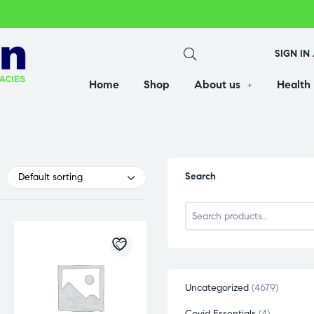
SIGN IN
Home
Shop
About us
Health
Search
Default sorting
Uncategorized
4679
Covid Essentials
4