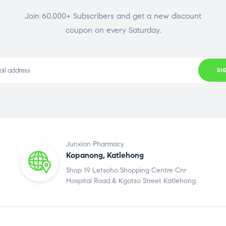
Join 60.000+ Subscribers and get a new discount
coupon on every Saturday.
SI
Junxion Pharmacy
Kopanong, Katlehong
Shop 19 Letsoho Shopping Centre Cnr
Hospital Road & Kgotso Street Katlehong.