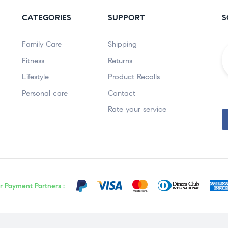
CATEGORIES
SUPPORT
S
Family Care
Shipping
Fitness
Returns
Lifestyle
Product Recalls
Personal care
Contact
Rate your service
r Payment Partners :