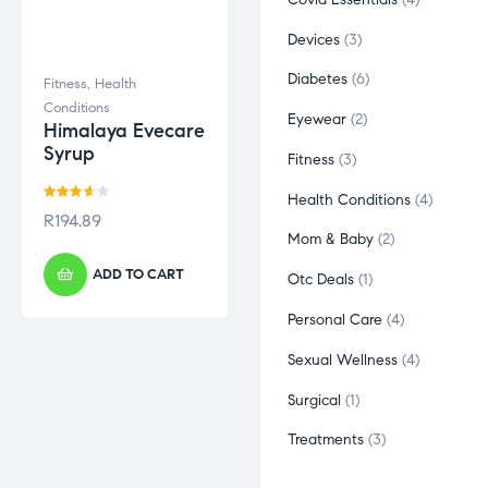
Devices
3
Diabetes
6
Fitness
,
Health
Conditions
Eyewear
2
Himalaya Evecare
Syrup
Fitness
3
Health Conditions
4
Rated
R
194.89
3.60
out
Mom & Baby
2
of 5
ADD TO CART
Otc Deals
1
Personal Care
4
Sexual Wellness
4
Surgical
1
Treatments
3