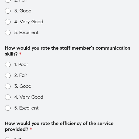
3. Good
4. Very Good
5. Excellent
How would you rate the staff member's communication
skills?
*
1. Poor
2. Fair
3. Good
4. Very Good
5. Excellent
How would you rate the efficiency of the service
provided?
*