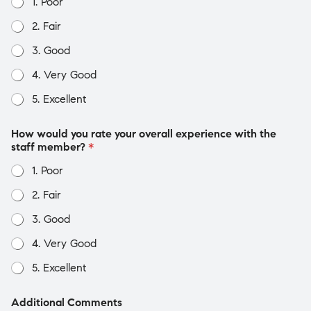
1. Poor
2. Fair
3. Good
4. Very Good
5. Excellent
How would you rate your overall experience with the
staff member?
*
1. Poor
2. Fair
3. Good
4. Very Good
5. Excellent
Additional Comments