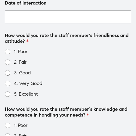
Date of Interaction
How would you rate the staff member's friendliness and
attitude?
*
1. Poor
2. Fair
3. Good
4. Very Good
5. Excellent
How would you rate the staff member's knowledge and
competence in handling your needs?
*
1. Poor
2. Fair