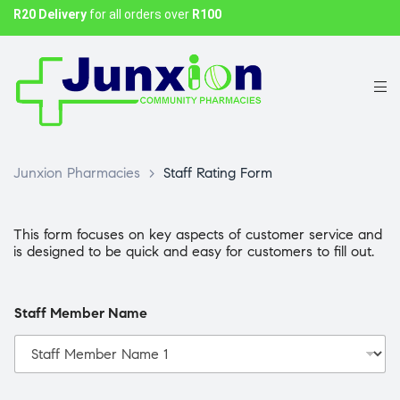
R20 Delivery
for all orders over
R100
Junxion Pharmacies
>
Staff Rating Form
This form focuses on key aspects of customer service and
is designed to be quick and easy for customers to fill out.
Staff Member Name