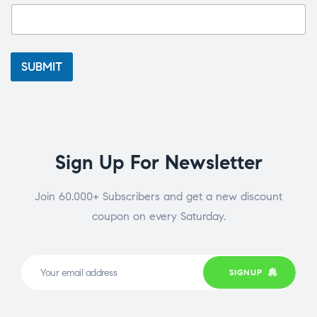
SUBMIT
Sign Up For Newsletter
Join 60.000+ Subscribers and get a new discount
coupon on every Saturday.
SIGNUP