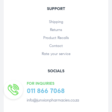
SUPPORT
Shipping
Returns
Product Recalls
Contact
Rate your service
SOCIALS
FOR INQUIRIES
011 866 7068
info@junxionpharmacies.co.za