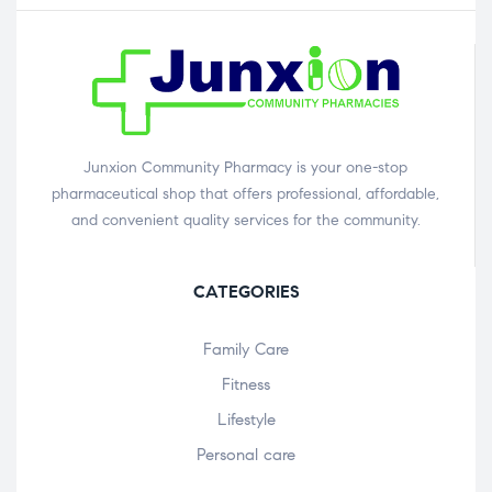
Junxion Community Pharmacy is your one-stop
pharmaceutical shop that offers professional, affordable,
and convenient quality services for the community.
CATEGORIES
Family Care
Fitness
Lifestyle
Personal care