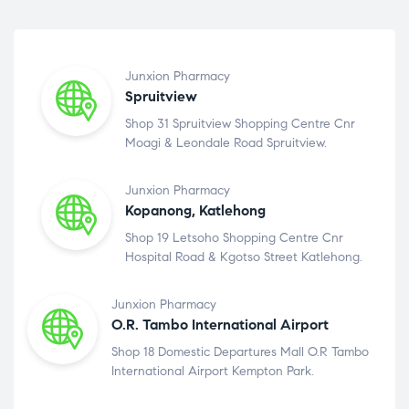
Junxion Pharmacy
Spruitview
Shop 31 Spruitview Shopping Centre Cnr
Moagi & Leondale Road Spruitview.
Junxion Pharmacy
Kopanong, Katlehong
Shop 19 Letsoho Shopping Centre Cnr
Hospital Road & Kgotso Street Katlehong.
Junxion Pharmacy
O.R. Tambo International Airport
Shop 18 Domestic Departures Mall O.R Tambo
International Airport Kempton Park.