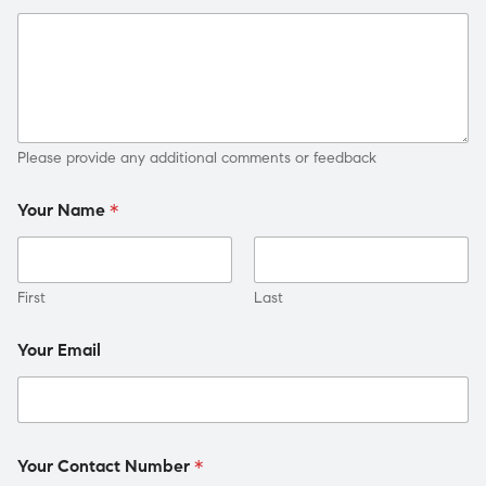
Please provide any additional comments or feedback
Your Name
*
First
Last
Your Email
Your Contact Number
*