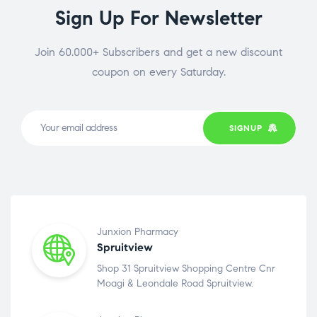
Sign Up For Newsletter
Join 60.000+ Subscribers and get a new discount
coupon on every Saturday.
SIGNUP
Junxion Pharmacy
Spruitview
Shop 31 Spruitview Shopping Centre Cnr
Moagi & Leondale Road Spruitview.