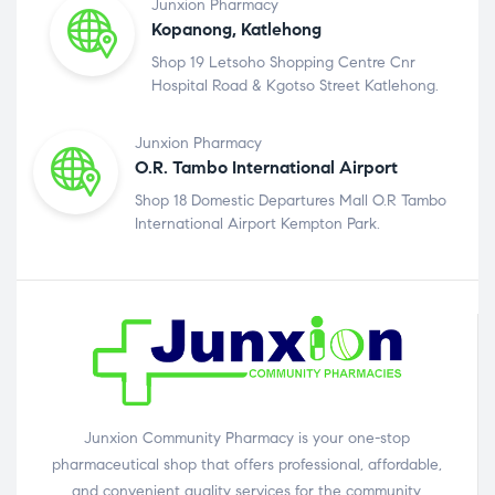
Junxion Pharmacy
Kopanong, Katlehong
Shop 19 Letsoho Shopping Centre Cnr
Hospital Road & Kgotso Street Katlehong.
Junxion Pharmacy
O.R. Tambo International Airport
Shop 18 Domestic Departures Mall O.R Tambo
International Airport Kempton Park.
Junxion Community Pharmacy is your one-stop
pharmaceutical shop that offers professional, affordable,
and convenient quality services for the community.