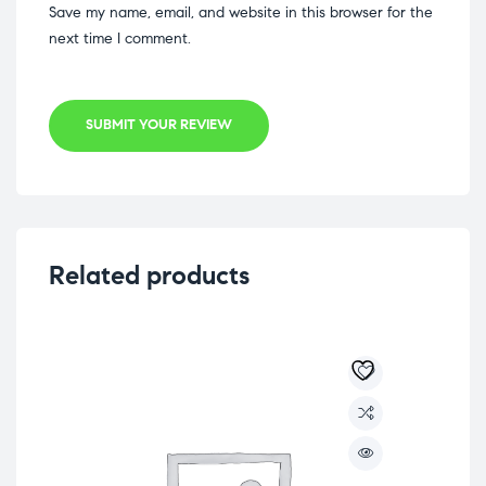
Save my name, email, and website in this browser for the
next time I comment.
SUBMIT YOUR REVIEW
Related products