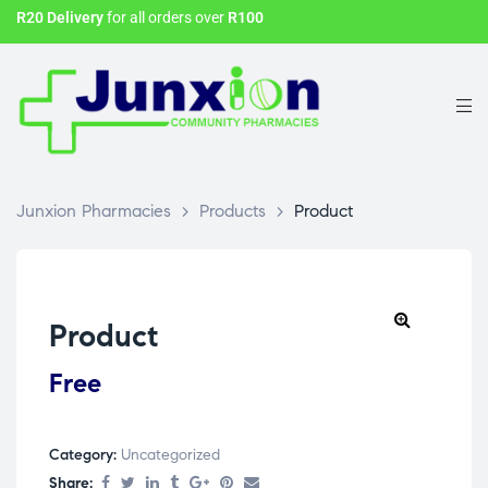
R20 Delivery
for all orders over
R100
Junxion Pharmacies
>
Products
>
Product
Product
Free
Category:
Uncategorized
Share: