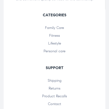
CATEGORIES
Family Care
Fitness
Lifestyle
Personal care
SUPPORT
Shipping
Returns
Product Recalls
Contact