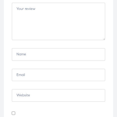
5
5
5
5
5
stars
stars
stars
stars
stars