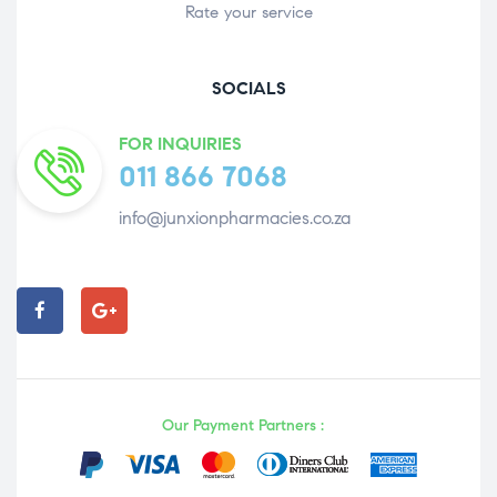
Rate your service
SOCIALS
FOR INQUIRIES
011 866 7068
info@junxionpharmacies.co.za
Our Payment Partners :