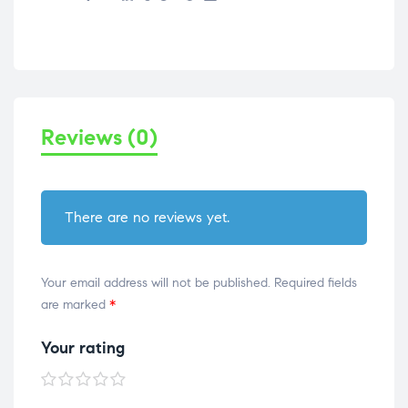
Reviews (0)
There are no reviews yet.
Your email address will not be published.
Required fields
are marked
*
Your rating
1 of
2 of
3 of
4 of
5 of