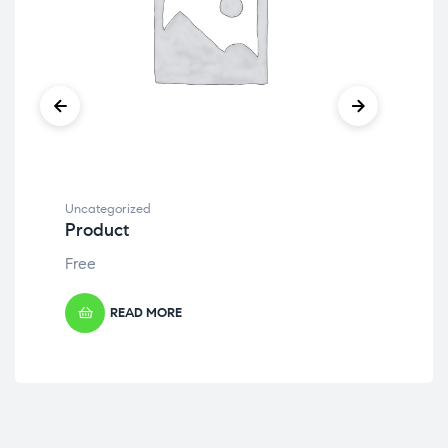
Uncategorized
Unc
Product
Pr
Free
Fre
READ MORE