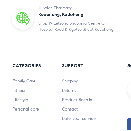
Junxion Pharmacy
Kopanong, Katlehong
Shop 19 Letsoho Shopping Centre Cnr
Hospital Road & Kgotso Street Katlehong.
CATEGORIES
SUPPORT
S
Family Care
Shipping
Fitness
Returns
Lifestyle
Product Recalls
Personal care
Contact
Rate your service