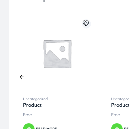
Uncategorized
Uncategor
Product
Produc
Free
Free
READ MORE
RE