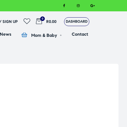
0
 / SIGN UP
R0.00
DASHBOARD
 News
Contact
Mom & Baby