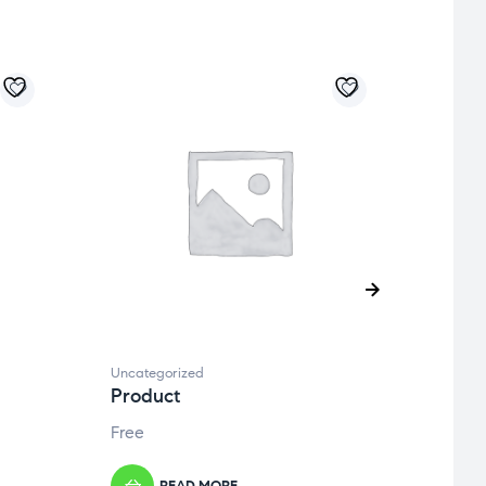
Uncategorized
Uncate
Product
Prod
Free
Free
READ MORE