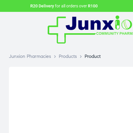
R20 Delivery
for all orders over
R100
Junxion Pharmacies
>
Products
>
Product