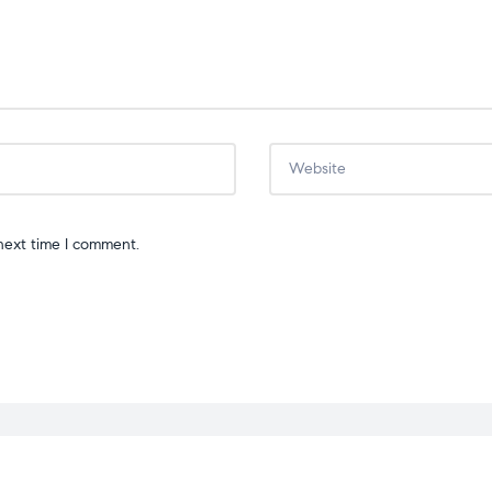
next time I comment.