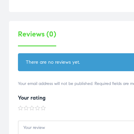
Reviews (0)
There are no reviews yet.
Your email address will not be published.
Required fields are 
Your rating
1 of
2 of
3 of
4 of
5 of
5
5
5
5
5
stars
stars
stars
stars
stars