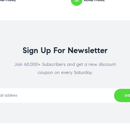
Sign Up For Newsletter
Join 60.000+ Subscribers and get a new discount
coupon on every Saturday.
SI