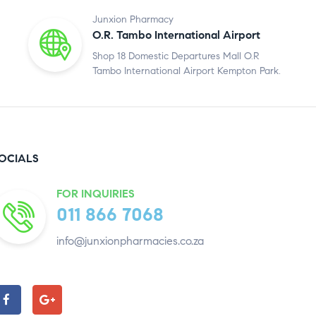
Junxion Pharmacy
O.R. Tambo International Airport
Shop 18 Domestic Departures Mall O.R
Tambo International Airport Kempton Park.
OCIALS
FOR INQUIRIES
011 866 7068
info@junxionpharmacies.co.za