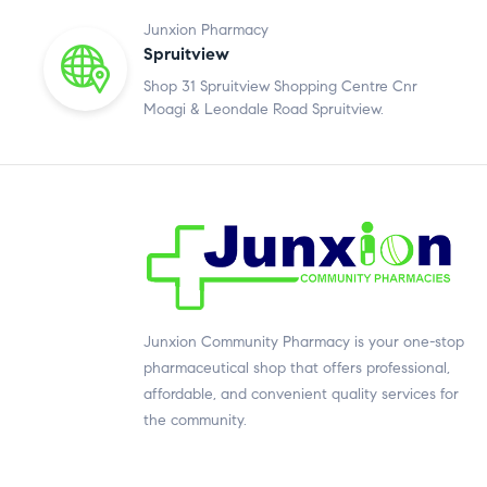
Junxion Pharmacy
Spruitview
Shop 31 Spruitview Shopping Centre Cnr
Moagi & Leondale Road Spruitview.
Junxion Community Pharmacy is your one-stop
pharmaceutical shop that offers professional,
affordable, and convenient quality services for
the community.