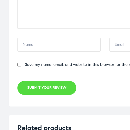
Save my name, email, and website in this browser for the 
SUBMIT YOUR REVIEW
Related products