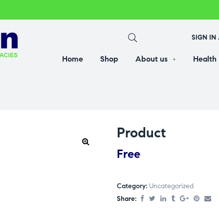
SIGN IN
Home
Shop
About us
Health
Product
Free
Category:
Uncategorized
Share: