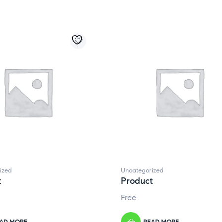
ized
Uncategorized
t
Product
Free
AD MORE
READ MORE