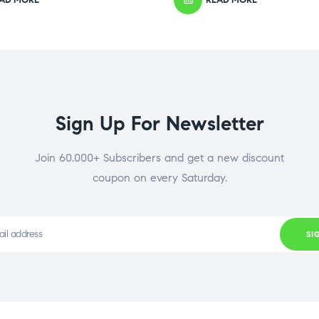
Sign Up For Newsletter
Join 60.000+ Subscribers and get a new discount
coupon on every Saturday.
SI