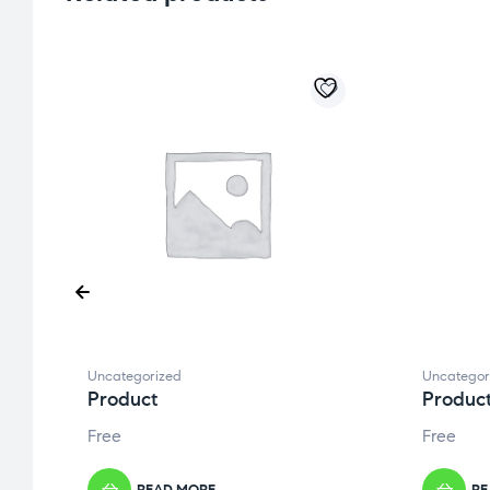
Uncategorized
Uncategor
Product
Produc
Free
Free
READ MORE
RE