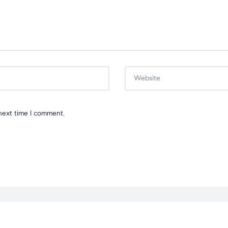
next time I comment.