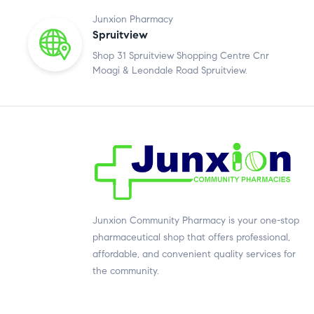
Junxion Pharmacy
Spruitview
Shop 31 Spruitview Shopping Centre Cnr
Moagi & Leondale Road Spruitview.
Junxion Community Pharmacy is your one-stop
pharmaceutical shop that offers professional,
affordable, and convenient quality services for
the community.