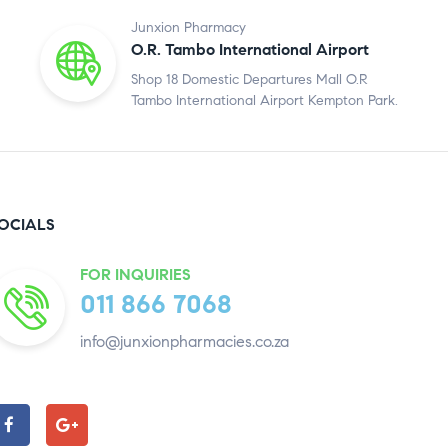
Junxion Pharmacy
O.R. Tambo International Airport
Shop 18 Domestic Departures Mall O.R
Tambo International Airport Kempton Park.
OCIALS
FOR INQUIRIES
011 866 7068
info@junxionpharmacies.co.za