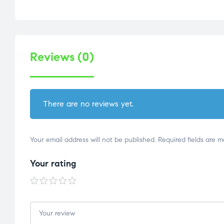
Reviews (0)
There are no reviews yet.
Your email address will not be published.
Required fields are 
Your rating
1 of
2 of
3 of
4 of
5 of
5
5
5
5
5
stars
stars
stars
stars
stars