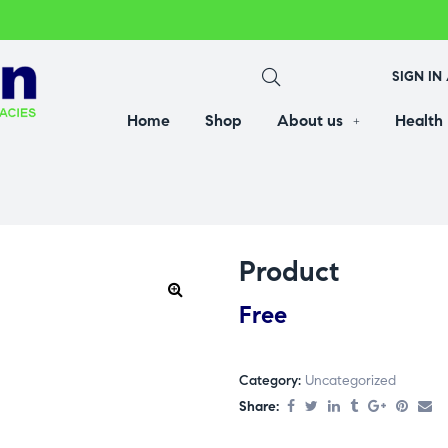
SIGN IN
Home
Shop
About us
Health
Product
Free
Category:
Uncategorized
Share: