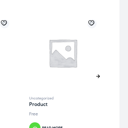
Uncategorized
Uncate
Product
Prod
Free
Free
READ MORE