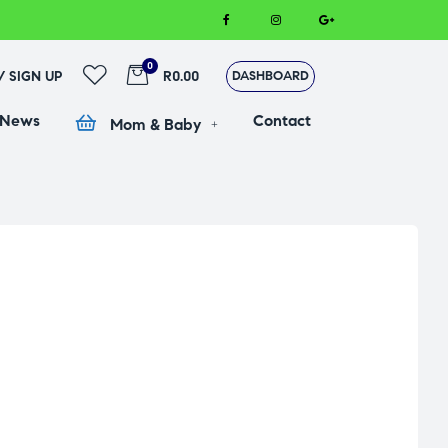
0
 / SIGN UP
R0.00
DASHBOARD
 News
Contact
Mom & Baby