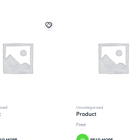
ized
Uncategorized
t
Product
Free
AD MORE
READ MORE