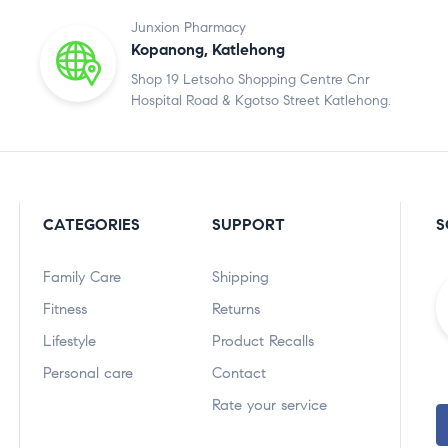
Junxion Pharmacy
Kopanong, Katlehong
Shop 19 Letsoho Shopping Centre Cnr
Hospital Road & Kgotso Street Katlehong.
CATEGORIES
SUPPORT
S
Family Care
Shipping
Fitness
Returns
Lifestyle
Product Recalls
Personal care
Contact
Rate your service