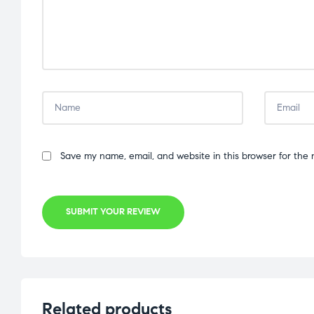
Save my name, email, and website in this browser for the 
SUBMIT YOUR REVIEW
Related products