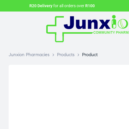
R20 Delivery
for all orders over
R100
Junxion Pharmacies
>
Products
>
Product