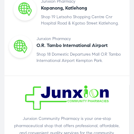
Junxion Pharmacy
Kopanong, Katlehong
Shop 19 Letsoho Shopping Centre Cnr
Hospital Road & Kgotso Street Katlehong.
Junxion Pharmacy
O.R. Tambo International Airport
Shop 18 Domestic Departures Mall O.R Tambo
International Airport Kempton Park.
Junxion Community Pharmacy is your one-stop
pharmaceutical shop that offers professional, affordable,
and convenient quality services for the community.