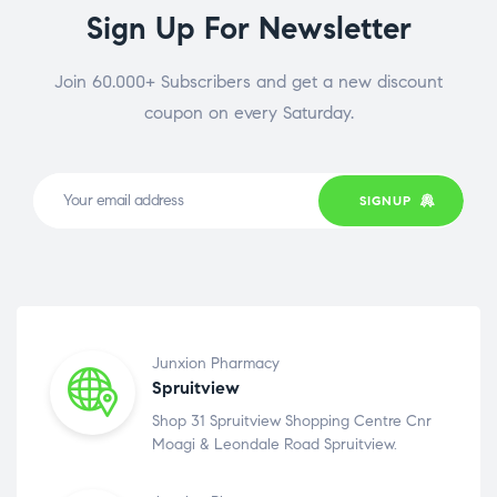
Sign Up For Newsletter
Join 60.000+ Subscribers and get a new discount
coupon on every Saturday.
SIGNUP
Junxion Pharmacy
Spruitview
Shop 31 Spruitview Shopping Centre Cnr
Moagi & Leondale Road Spruitview.