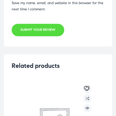
Save my name, email, and website in this browser for the
next time I comment.
SUBMIT YOUR REVIEW
Related products