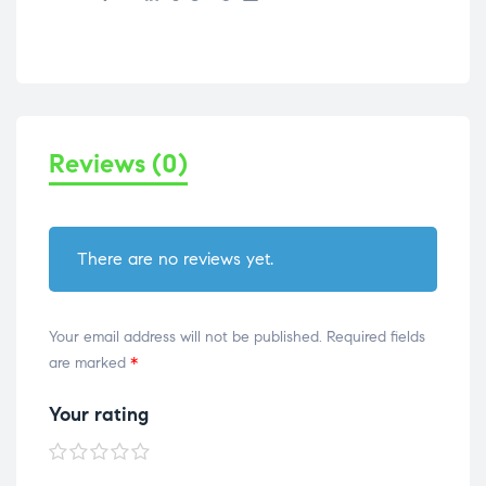
Reviews (0)
There are no reviews yet.
Your email address will not be published.
Required fields
are marked
*
Your rating
1 of
2 of
3 of
4 of
5 of