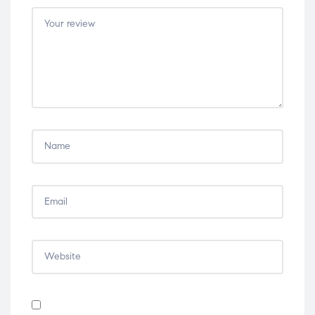
5
5
5
5
5
stars
stars
stars
stars
stars