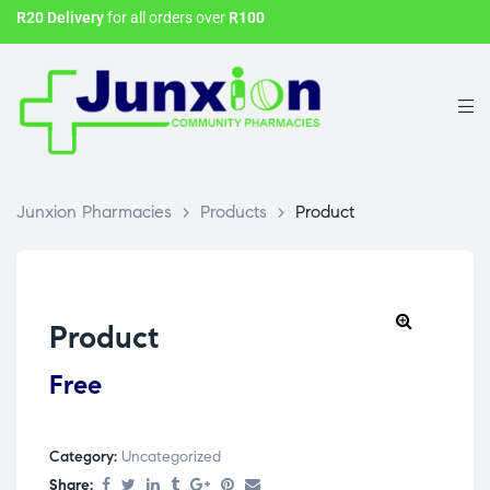
R20 Delivery
for all orders over
R100
Junxion Pharmacies
>
Products
>
Product
Product
Free
Category:
Uncategorized
Share: