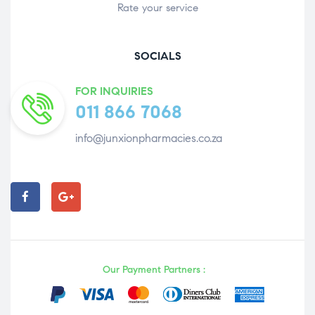
Rate your service
SOCIALS
FOR INQUIRIES
011 866 7068
info@junxionpharmacies.co.za
Our Payment Partners :