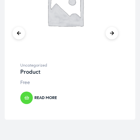
Uncategorized
Unc
Product
Pr
Free
Fre
READ MORE