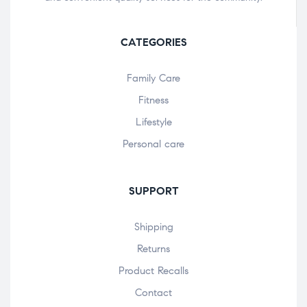
CATEGORIES
Family Care
Fitness
Lifestyle
Personal care
SUPPORT
Shipping
Returns
Product Recalls
Contact