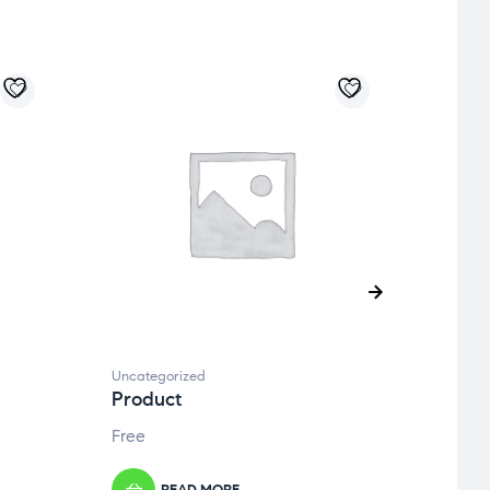
Uncategorized
Uncate
Product
Prod
Free
Free
READ MORE