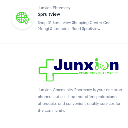
Junxion Pharmacy
Spruitview
Shop 31 Spruitview Shopping Centre Cnr
Moagi & Leondale Road Spruitview.
Junxion Community Pharmacy is your one-stop
pharmaceutical shop that offers professional,
affordable, and convenient quality services for
the community.