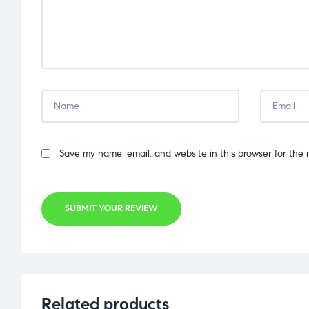
Save my name, email, and website in this browser for the 
SUBMIT YOUR REVIEW
Related products