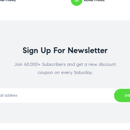
Sign Up For Newsletter
Join 60.000+ Subscribers and get a new discount
coupon on every Saturday.
SI