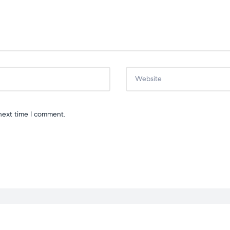
next time I comment.