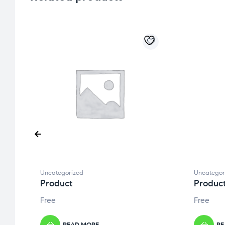
Uncategorized
Uncategor
Product
Produc
Free
Free
READ MORE
RE