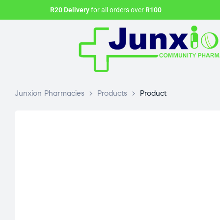
R20 Delivery
for all orders over
R100
Junxion Pharmacies
>
Products
>
Product