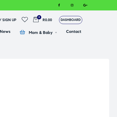
0
 / SIGN UP
R0.00
DASHBOARD
 News
Contact
Mom & Baby