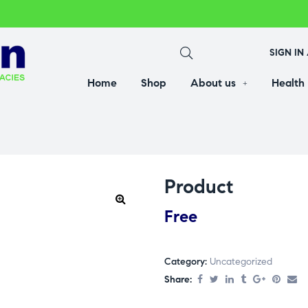
SIGN IN
Home
Shop
About us
Health
Product
Free
Category:
Uncategorized
Share: