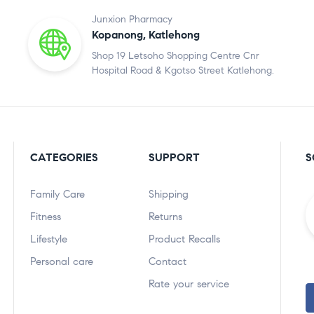
Junxion Pharmacy
Kopanong, Katlehong
Shop 19 Letsoho Shopping Centre Cnr
Hospital Road & Kgotso Street Katlehong.
CATEGORIES
SUPPORT
S
Family Care
Shipping
Fitness
Returns
Lifestyle
Product Recalls
Personal care
Contact
Rate your service