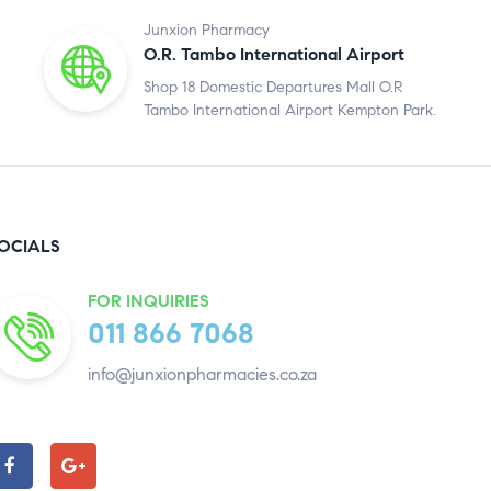
Junxion Pharmacy
O.R. Tambo International Airport
Shop 18 Domestic Departures Mall O.R
Tambo International Airport Kempton Park.
OCIALS
FOR INQUIRIES
011 866 7068
info@junxionpharmacies.co.za