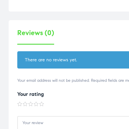
Reviews (0)
There are no reviews yet.
Your email address will not be published.
Required fields are 
Your rating
1 of
2 of
3 of
4 of
5 of
5
5
5
5
5
stars
stars
stars
stars
stars