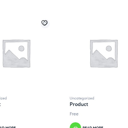
ized
Uncategorized
t
Product
Free
AD MORE
READ MORE